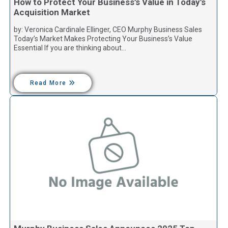
How to Protect Your Business’s Value in Today’s
Acquisition Market
by: Veronica Cardinale Ellinger, CEO Murphy Business Sales
Today’s Market Makes Protecting Your Business’s Value
Essential If you are thinking about…
Read More