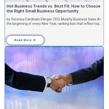
Hot Business Trends vs. Best Fit: How to Choose
the Right Small Business Opportunity
by Veronica Cardinale Ellinger, CEO, Murphy Business Sales At
the beginning of every New Year, ranking lists that reflect top…
Read More