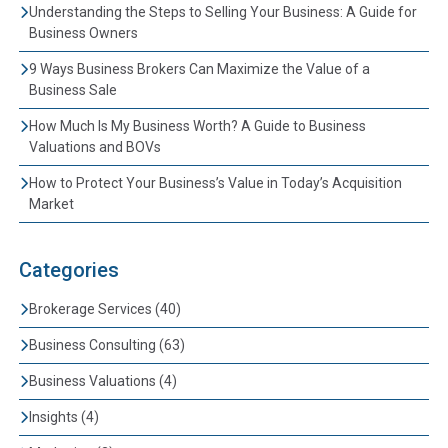
Understanding the Steps to Selling Your Business: A Guide for
Business Owners
9 Ways Business Brokers Can Maximize the Value of a
Business Sale
How Much Is My Business Worth? A Guide to Business
Valuations and BOVs
How to Protect Your Business’s Value in Today’s Acquisition
Market
Categories
Brokerage Services (40)
Business Consulting (63)
Business Valuations (4)
Insights (4)