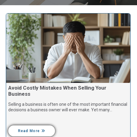
Avoid Costly Mistakes When Selling Your
Business
Selling a business is often one of the most important financial
decisions a business owner will ever make. Yet many…
Read More