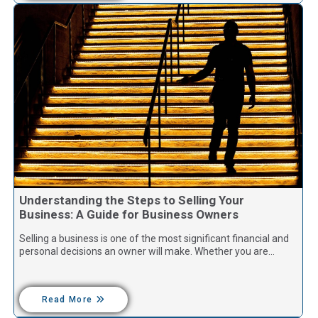
Understanding the Steps to Selling Your
Business: A Guide for Business Owners
Selling a business is one of the most significant financial and
personal decisions an owner will make. Whether you are…
Read More