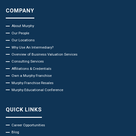
COMPANY
About Murphy
Our People
Our Locations
Why Use An Intermediary?
Overview of Business Valuation Services
Consulting Services
Affiliations & Credentials
Own a Murphy Franchise
Murphy Franchise Resales
Murphy Educational Conference
QUICK LINKS
Career Opportunities
Blog