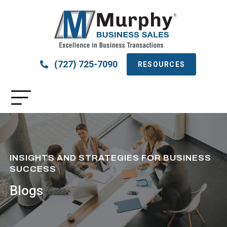
(727) 725-7090
RESOURCES
INSIGHTS AND STRATEGIES FOR BUSINESS
SUCCESS
Blogs