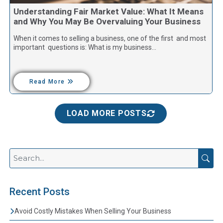
Understanding Fair Market Value: What It Means
and Why You May Be Overvaluing Your Business
When it comes to selling a business, one of the first and most
important questions is: What is my business…
Read More
LOAD MORE POSTS
Recent Posts
Avoid Costly Mistakes When Selling Your Business