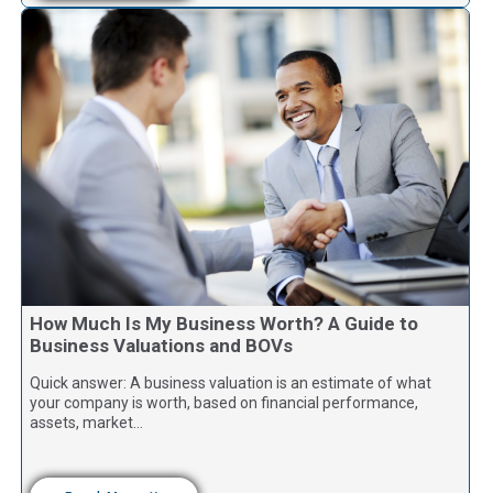
How Much Is My Business Worth? A Guide to
Business Valuations and BOVs
Quick answer: A business valuation is an estimate of what
your company is worth, based on financial performance,
assets, market…