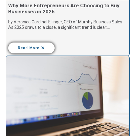
Why More Entrepreneurs Are Choosing to Buy
Businesses in 2026
by Veronica Cardinal Ellinger, CEO of Murphy Business Sales
As 2025 draws to a close, a significant trend is clear:…
Read More