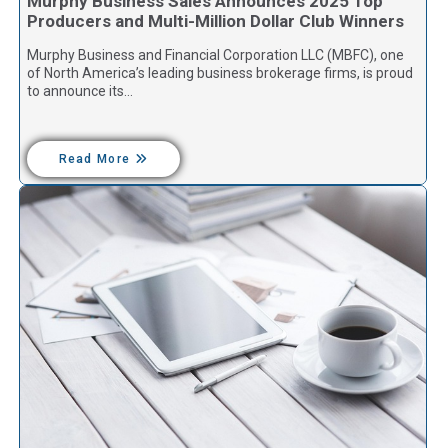
Murphy Business Sales Announces 2025 Top
Producers and Multi-Million Dollar Club Winners
Murphy Business and Financial Corporation LLC (MBFC), one
of North America’s leading business brokerage firms, is proud
to announce its…
Read More