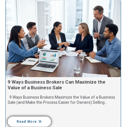
9 Ways Business Brokers Can Maximize the
Value of a Business Sale
9 Ways Business Brokers Maximize the Value of a Business
Sale (and Make the Process Easier for Owners) Selling…
Read More