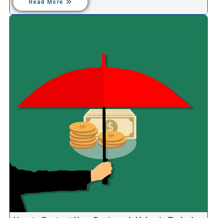
Read More