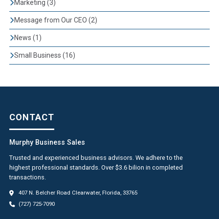
Marketing (3)
Message from Our CEO (2)
News (1)
Small Business (16)
CONTACT
Murphy Business Sales
Trusted and experienced business advisors. We adhere to the
highest professional standards. Over $3.6 bilion in completed
transactions.
407 N. Belcher Road Clearwater, Florida, 33765
(727) 725-7090