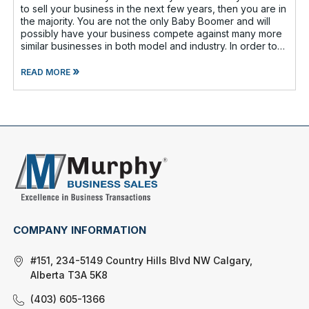
to sell your business in the next few years, then you are in
the majority. You are not the only Baby Boomer and will
possibly have your business compete against many more
similar businesses in both model and industry. In order to
be well-prepare
»
READ MORE
COMPANY INFORMATION
#151, 234-5149 Country Hills Blvd NW Calgary,
Alberta T3A 5K8
(403) 605-1366