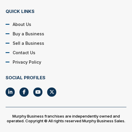
QUICK LINKS
About Us
Buy a Business
Sell a Business
Contact Us
Privacy Policy
SOCIAL PROFILES
Murphy Business franchises are independently owned and
operated. Copyright © All rights reserved Murphy Business Sales.