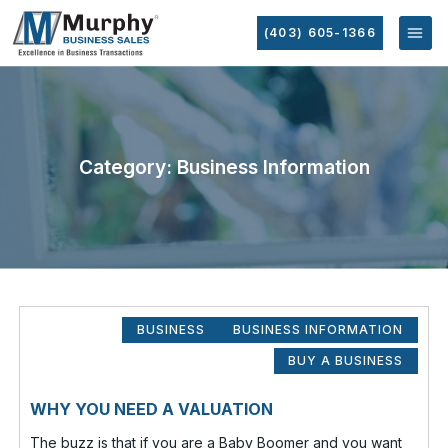
(403) 605-1366
Category: Business Information
BUSINESS
BUSINESS INFORMATION
BUY A BUSINESS
WHY YOU NEED A VALUATION
The buzz is that if you are a Baby Boomer and you want