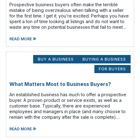
Prospective business buyers often make the terrible
mistake of being overzealous when talking with a seller
for the first time. I get it; you’re excited. Perhaps you have
spent a ton of time looking at listings and do not want to
waste any time on potential businesses that fail to meet
your cr
»
READ MORE
BUY A BUSINESS
BUYING A BUSINESS
FOR BUYERS
What Matters Most to Business Buyers?
An established business has much to offer a prospective
buyer. A proven product or service exists, as well as a
customer base. Typically, there are experienced
employees and managers in place (and many choose to
remain with the company after the sale is complete).
There is a cash flow from the first
»
READ MORE