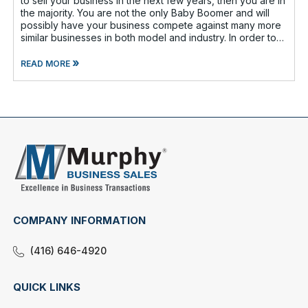
to sell your business in the next few years, then you are in
the majority. You are not the only Baby Boomer and will
possibly have your business compete against many more
similar businesses in both model and industry. In order to
be well-prepare
»
READ MORE
COMPANY INFORMATION
(416) 646-4920
QUICK LINKS