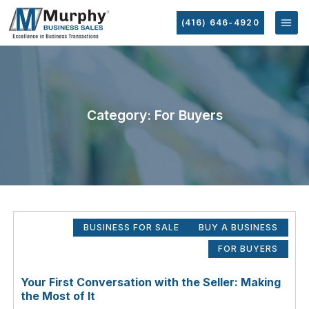
(416) 646-4920
Category: For Buyers
BUSINESS FOR SALE
BUY A BUSINESS
FOR BUYERS
Your First Conversation with the Seller: Making
the Most of It