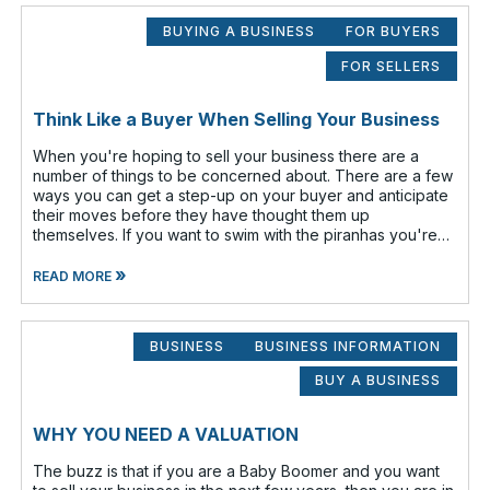
BUYING A BUSINESS
FOR BUYERS
FOR SELLERS
Think Like a Buyer When Selling Your Business
When you're hoping to sell your business there are a
number of things to be concerned about. There are a few
ways you can get a step-up on your buyer and anticipate
their moves before they have thought them up
themselves. If you want to swim with the piranhas you're
going to have to nip a fe
»
READ MORE
BUSINESS
BUSINESS INFORMATION
BUY A BUSINESS
WHY YOU NEED A VALUATION
The buzz is that if you are a Baby Boomer and you want