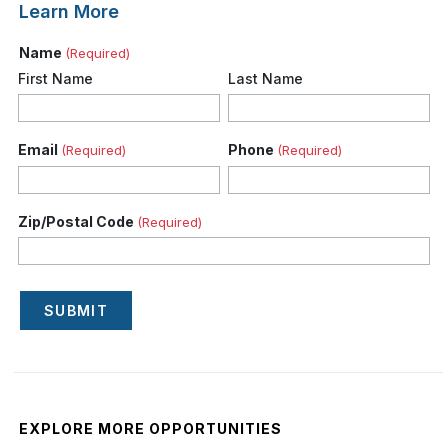
Learn More
Name
(Required)
First Name
Last Name
Email
Phone
(Required)
(Required)
Zip/Postal Code
(Required)
SUBMIT
EXPLORE MORE OPPORTUNITIES