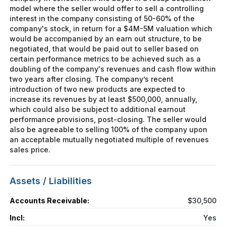
model where the seller would offer to sell a controlling
interest in the company consisting of 50-60% of the
company's stock, in return for a $4M-5M valuation which
would be accompanied by an earn out structure, to be
negotiated, that would be paid out to seller based on
certain performance metrics to be achieved such as a
doubling of the company's revenues and cash flow within
two years after closing. The company’s recent
introduction of two new products are expected to
increase its revenues by at least $500,000, annually,
which could also be subject to additional earnout
performance provisions, post-closing. The seller would
also be agreeable to selling 100% of the company upon
an acceptable mutually negotiated multiple of revenues
sales price.
Assets / Liabilities
Accounts Receivable:
$30,500
Incl:
Yes