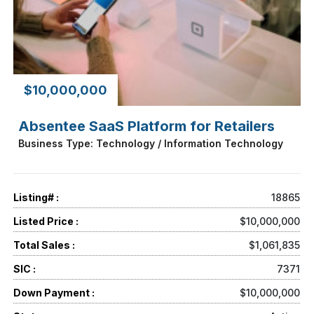
$10,000,000
Absentee SaaS Platform for Retailers
Business Type: Technology / Information Technology
Listing# :
18865
Listed Price :
$10,000,000
Total Sales :
$1,061,835
SIC :
7371
Down Payment :
$10,000,000