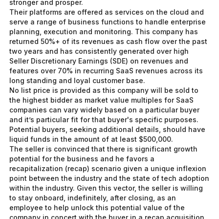
stronger and prosper.
Their platforms are offered as services on the cloud and
serve a range of business functions to handle enterprise
planning, execution and monitoring. This company has
returned 50%+ of its revenues as cash flow over the past
two years and has consistently generated over high
Seller Discretionary Earnings (SDE) on revenues and
features over 70% in recurring SaaS revenues across its
long standing and loyal customer base.
No list price is provided as this company will be sold to
the highest bidder as market value multiples for SaaS
companies can vary widely based on a particular buyer
and it’s particular fit for that buyer's specific purposes.
Potential buyers, seeking additional details, should have
liquid funds in the amount of at least $500,000.
The seller is convinced that there is significant growth
potential for the business and he favors a
recapitalization (recap) scenario given a unique inflexion
point between the industry and the state of tech adoption
within the industry. Given this vector, the seller is willing
to stay onboard, indefinitely, after closing, as an
employee to help unlock this potential value of the
company in concert with the buyer in a recap acquisition