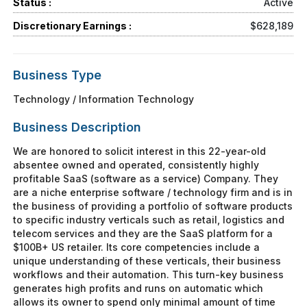
Status :
Active
Discretionary Earnings :
$628,189
Business Type
Technology / Information Technology
Business Description
We are honored to solicit interest in this 22-year-old
absentee owned and operated, consistently highly
profitable SaaS (software as a service) Company. They
are a niche enterprise software / technology firm and is in
the business of providing a portfolio of software products
to specific industry verticals such as retail, logistics and
telecom services and they are the SaaS platform for a
$100B+ US retailer. Its core competencies include a
unique understanding of these verticals, their business
workflows and their automation. This turn-key business
generates high profits and runs on automatic which
allows its owner to spend only minimal amount of time