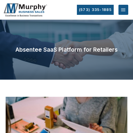
(573) 335-1885
Absentee SaaS Platform for Retailers