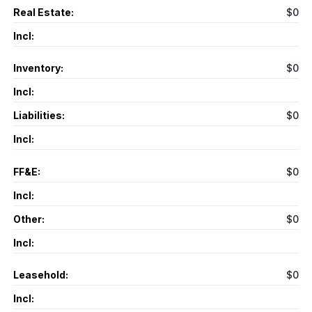
Real Estate:
$0
Incl:
Inventory:
$0
Incl:
Liabilities:
$0
Incl:
FF&E:
$0
Incl:
Other:
$0
Incl:
Leasehold:
$0
Incl: