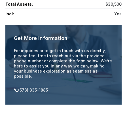
Total Assets:
$30,500
Incl:
Yes
Get More Information
For inquiries or to get in touch with us directly,
please feel free to reach out via the provided
phone number or complete the form below. We’re
here to assist you in any way we can, making
your business exploration as seamless as
possible.
(573) 335-1885