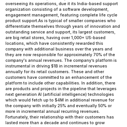
overseeing its operations, due it its India-based support
organization consisting of a software development,
engagement management, featuring complete life cycle
product support.As is typical of smaller companies who
differentiate themselves through years of innovation and
outstanding service and support, its largest customers,
are big retail stores, having over 1,000+ US-based
locations, which have consistently rewarded this
company with additional business over the years and
they are now responsible for approximately 70% of the
company's annual revenues. The company’s platform is
instrumental in driving $1B in incremental revenues
annually for its retail customers. These and other
customers have committed to an enhancement of the
platform to include other capabilities. In addition, there
are products and projects in the pipeline that leverages
next generation AI (artificial intelligence) technologies
which would fetch up to $4M in additional revenue for
the company with initially 25% and eventually 50% or
more in incremental annual recurring revenues.
Fortunately, their relationship with their customers has
lasted more than a decade and continues to grow