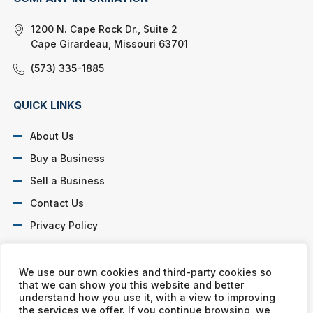
1200 N. Cape Rock Dr., Suite 2
Cape Girardeau, Missouri 63701
(573) 335-1885
QUICK LINKS
About Us
Buy a Business
Sell a Business
Contact Us
Privacy Policy
SOCIAL PROFILES
We use our own cookies and third-party cookies so
that we can show you this website and better
understand how you use it, with a view to improving
the services we offer. If you continue browsing, we