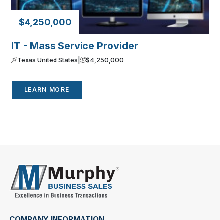
$4,250,000
IT - Mass Service Provider
Texas United States
|
$4,250,000
LEARN MORE
COMPANY INFORMATION