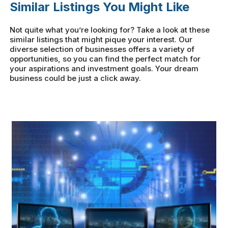
Similar Listings You Might Like
Not quite what you’re looking for? Take a look at these
similar listings that might pique your interest. Our
diverse selection of businesses offers a variety of
opportunities, so you can find the perfect match for
your aspirations and investment goals. Your dream
business could be just a click away.