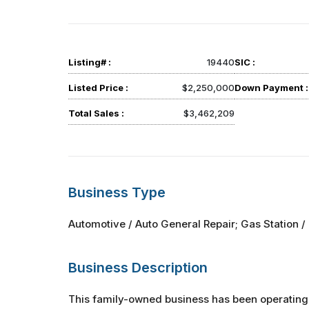
Listing# :
19440
SIC :
Listed Price :
$2,250,000
Down Payment :
Total Sales :
$3,462,209
Business Type
Automotive / Auto General Repair; Gas Station / 
Business Description
This family-owned business has been operating 