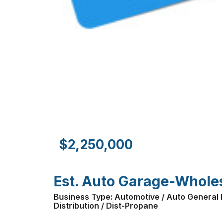
$2,250,000
Est. Auto Garage-Wholesa
Business Type: Automotive / Auto General R
Distribution / Dist-Propane