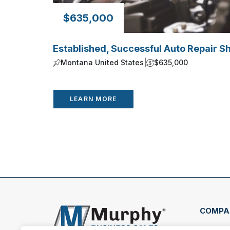
$635,000
Established, Successful Auto Repair S
Montana United States
|
$635,000
LEARN MORE
COMPA