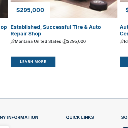
$295,000
hop
Established, Successful Tire & Auto
Au
Repair Shop
Ce
Montana United States
|
$295,000
I
LEARN MORE
NY INFORMATION
QUICK LINKS
SO