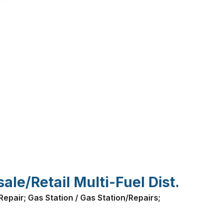
le/Retail Multi-Fuel Dist.
epair; Gas Station / Gas Station/Repairs;