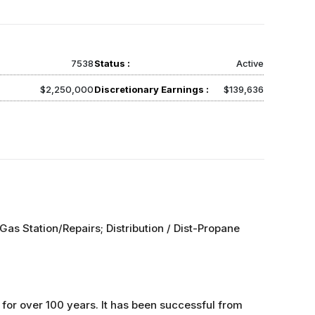
7538
Status :
Active
$2,250,000
Discretionary Earnings :
$139,636
Gas Station/Repairs; Distribution / Dist-Propane
for over 100 years. It has been successful from