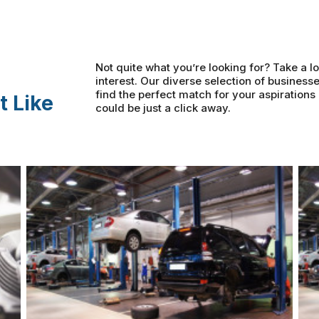
Not quite what you’re looking for? Take a lo
interest. Our diverse selection of businesse
find the perfect match for your aspiration
t Like
could be just a click away.