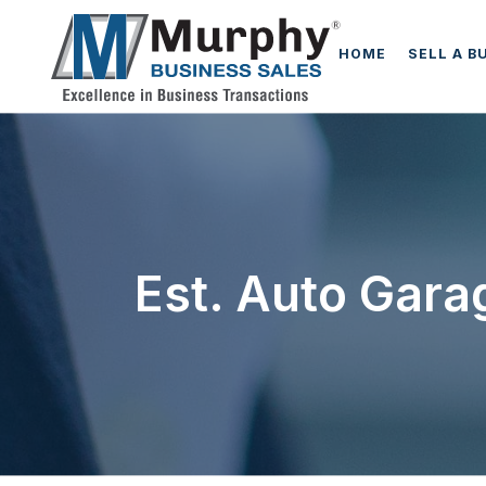
HOME
SELL A B
Est. Auto Gara