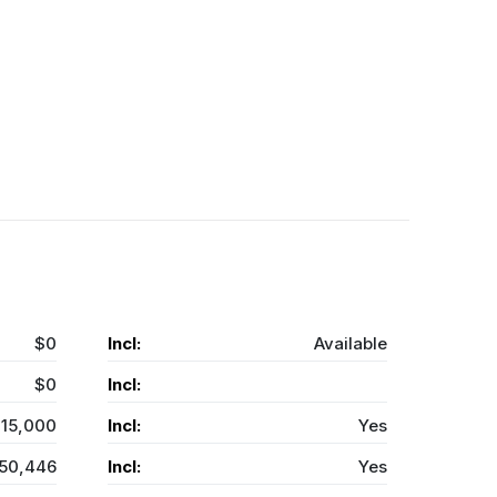
$0
Incl:
Available
$0
Incl:
15,000
Incl:
Yes
50,446
Incl:
Yes