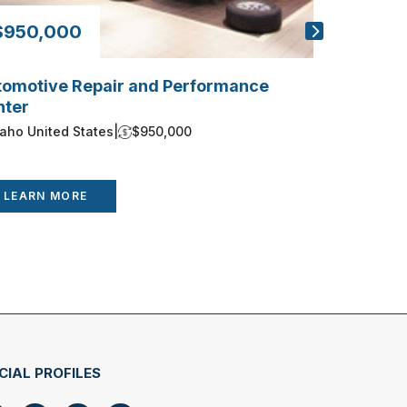
$950,000
$325,0
tomotive Repair and Performance
Sioux Fall
nter
South Dako
daho United States
|
$950,000
LEARN 
LEARN MORE
CIAL PROFILES