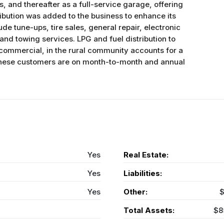
s, and thereafter as a full-service garage, offering
tribution was added to the business to enhance its
de tune-ups, tire sales, general repair, electronic
nd towing services. LPG and fuel distribution to
commercial, in the rural community accounts for a
. These customers are on month-to-month and annual
Yes
Real Estate:
Yes
Liabilities:
Yes
Other:
$
Total Assets:
$8