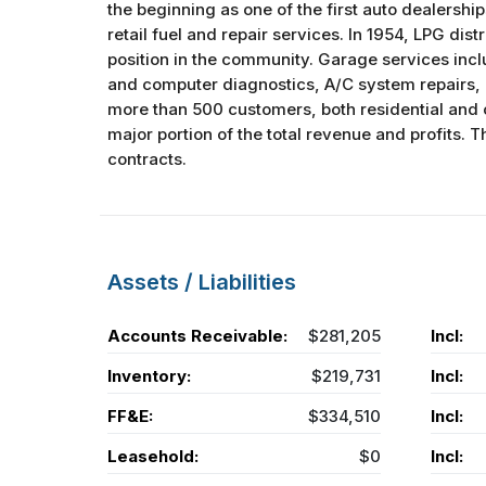
the beginning as one of the first auto dealership
retail fuel and repair services. In 1954, LPG dis
position in the community. Garage services inclu
and computer diagnostics, A/C system repairs, a
more than 500 customers, both residential and 
major portion of the total revenue and profits
contracts.
Assets / Liabilities
Accounts Receivable:
$281,205
Incl:
Inventory:
$219,731
Incl:
FF&E:
$334,510
Incl:
Leasehold:
$0
Incl: