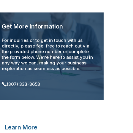
Get More Information
For inquiries or to get in touch with us
directly, please feel free to reach out via
the provided phone number or complete
the form below. We’re here to assist you in
any way we can, making your business
exploration as seamless as possible.
(307) 333-3653
Learn More