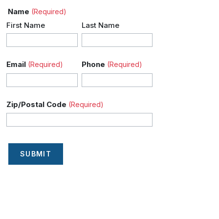
Name
(Required)
First Name
Last Name
Email
Phone
(Required)
(Required)
Zip/Postal Code
(Required)
SUBMIT