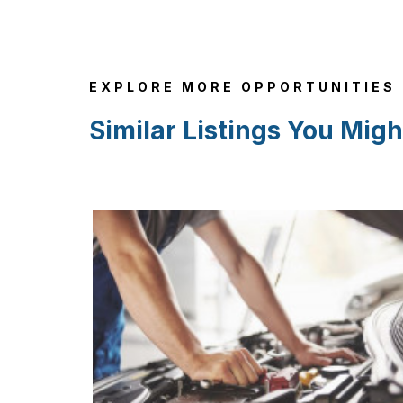
EXPLORE MORE OPPORTUNITIES
Similar Listings You Migh