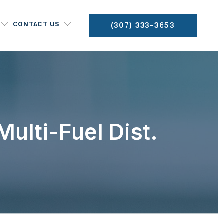
CONTACT US
(307) 333-3653
ulti-Fuel Dist.