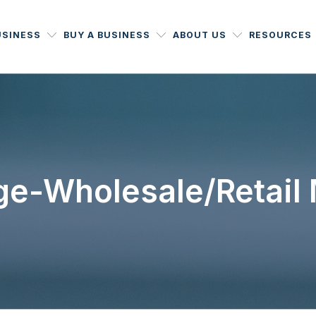
USINESS
BUY A BUSINESS
ABOUT US
RESOURCES
ge-Wholesale/Retail M