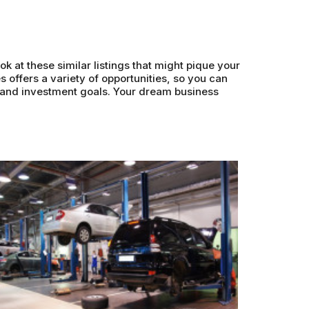
ok at these similar listings that might pique your
s offers a variety of opportunities, so you can
s and investment goals. Your dream business