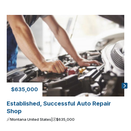
$635,000
Established, Successful Auto Repair
E
Shop
M
Montana United States
|
$635,000