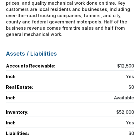
prices, and quality mechanical work done on time. Key
customers are local residents and businesses, including
over-the-road trucking companies, farmers, and city,
county and federal government motorpools. Half of the
business revenue comes from tire sales and half from
general mechanical work.
Assets / Liabilities
Accounts Receivable:
$12,500
Incl:
Yes
Real Estate:
$0
Incl:
Available
Inventory:
$52,000
Incl:
Yes
Liabilities:
$0