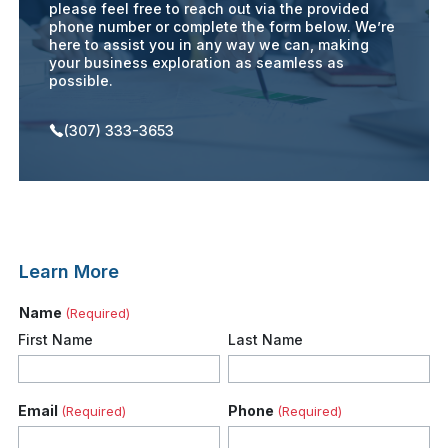
please feel free to reach out via the provided
phone number or complete the form below. We’re
here to assist you in any way we can, making
your business exploration as seamless as
possible.
(307) 333-3653
Learn More
Name
(Required)
First Name
Last Name
Email
Phone
(Required)
(Required)