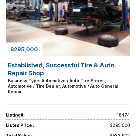
$295,000
Established, Successful Tire & Auto
Repair Shop
Business Type: Automotive / Auto Tire Stores,
Automotive / Tire Dealer, Automotive / Auto General
Repair
Listing# :
18474
Listed Price :
$295,000
Total Sales :
$532,972