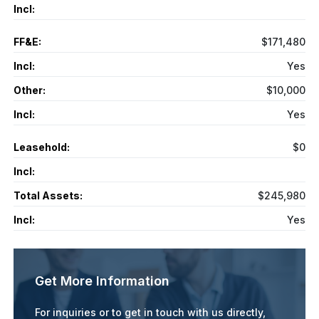
Incl:
FF&E:
$171,480
Incl:
Yes
Other:
$10,000
Incl:
Yes
Leasehold:
$0
Incl:
Total Assets:
$245,980
Incl:
Yes
Get More Information
For inquiries or to get in touch with us directly,