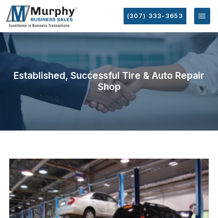
(307) 333-3653
Established, Successful Tire & Auto Repair
Shop