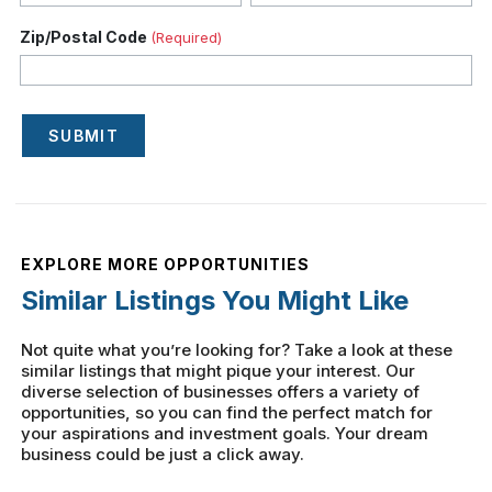
Zip/Postal Code
(Required)
SUBMIT
EXPLORE MORE OPPORTUNITIES
Similar Listings You Might Like
Not quite what you’re looking for? Take a look at these
similar listings that might pique your interest. Our
diverse selection of businesses offers a variety of
opportunities, so you can find the perfect match for
your aspirations and investment goals. Your dream
business could be just a click away.