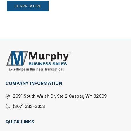
LEARN MORE
COMPANY INFORMATION
2091 South Walsh Dr, Ste 2 Casper, WY 82609
(307) 333-3653
QUICK LINKS