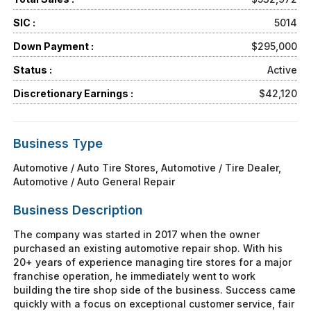
SIC :
5014
Down Payment :
$295,000
Status :
Active
Discretionary Earnings :
$42,120
Business Type
Automotive / Auto Tire Stores, Automotive / Tire Dealer,
Automotive / Auto General Repair
Business Description
The company was started in 2017 when the owner
purchased an existing automotive repair shop. With his
20+ years of experience managing tire stores for a major
franchise operation, he immediately went to work
building the tire shop side of the business. Success came
quickly with a focus on exceptional customer service, fair