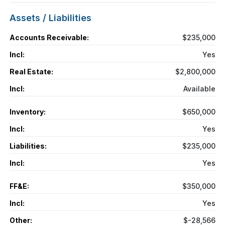
Assets / Liabilities
Accounts Receivable:
$235,000
Incl:
Yes
Real Estate:
$2,800,000
Incl:
Available
Inventory:
$650,000
Incl:
Yes
Liabilities:
$235,000
Incl:
Yes
FF&E:
$350,000
Incl:
Yes
Other:
$-28,566