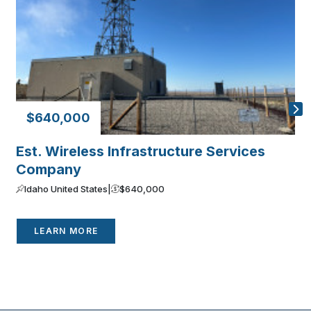
$640,000
Est. Wireless Infrastructure Services
P
Company
C
Idaho United States
|
$640,000
LEARN MORE