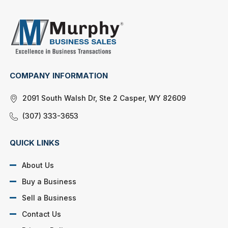
COMPANY INFORMATION
2091 South Walsh Dr, Ste 2 Casper, WY 82609
(307) 333-3653
QUICK LINKS
About Us
Buy a Business
Sell a Business
Contact Us