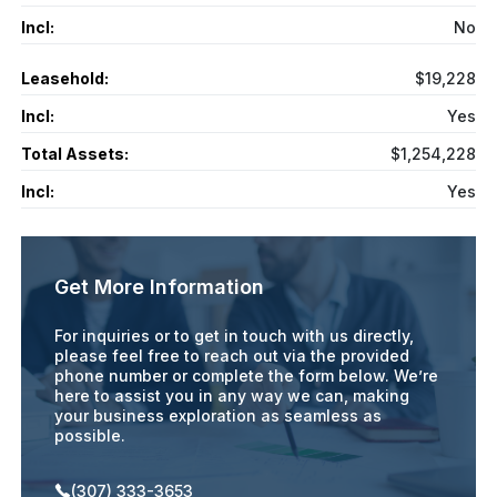
Incl:
No
Leasehold:
$19,228
Incl:
Yes
Total Assets:
$1,254,228
Incl:
Yes
Get More Information
For inquiries or to get in touch with us directly,
please feel free to reach out via the provided
phone number or complete the form below. We’re
here to assist you in any way we can, making
your business exploration as seamless as
possible.
(307) 333-3653