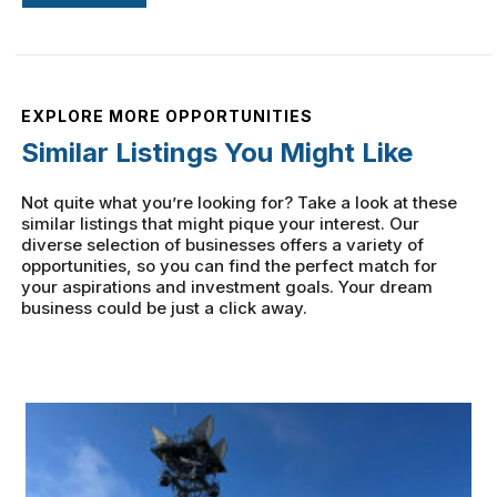
EXPLORE MORE OPPORTUNITIES
Similar Listings You Might Like
Not quite what you’re looking for? Take a look at these
similar listings that might pique your interest. Our
diverse selection of businesses offers a variety of
opportunities, so you can find the perfect match for
your aspirations and investment goals. Your dream
business could be just a click away.