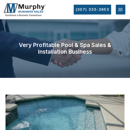
(307) 333-3653
Very Profitable Pool & Spa Sales &
Installation Business