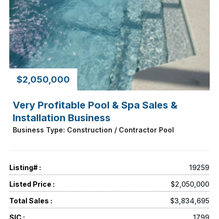
$2,050,000
Very Profitable Pool & Spa Sales &
Installation Business
Business Type: Construction / Contractor Pool
Listing# :
19259
Listed Price :
$2,050,000
Total Sales :
$3,834,695
SIC :
1799