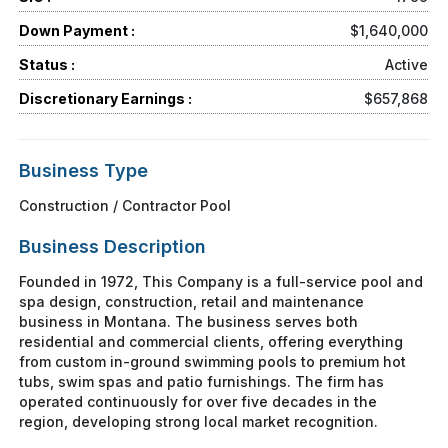
Down Payment :
$1,640,000
Status :
Active
Discretionary Earnings :
$657,868
Business Type
Construction / Contractor Pool
Business Description
Founded in 1972, This Company is a full-service pool and
spa design, construction, retail and maintenance
business in Montana. The business serves both
residential and commercial clients, offering everything
from custom in-ground swimming pools to premium hot
tubs, swim spas and patio furnishings. The firm has
operated continuously for over five decades in the
region, developing strong local market recognition.