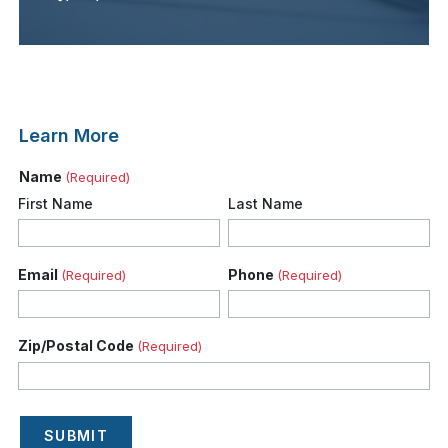
Learn More
Name
(Required)
First Name
Last Name
Email
Phone
(Required)
(Required)
Zip/Postal Code
(Required)
SUBMIT