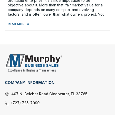
profitable enterprise, it's almost impossible to be
objective about it. More than that, fair market value for a
company depends on many complex and evolving
factors, and is often lower than what owners project. Not
too long ago, Forbes reported th
»
READ MORE
COMPANY INFORMATION
407 N. Belcher Road Clearwater, FL 33765
(727) 725-7090