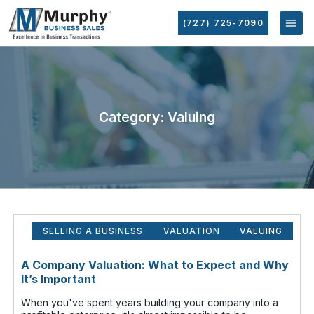
(727) 725-7090
Category: Valuing
SELLING A BUSINESS
VALUATION
VALUING
A Company Valuation: What to Expect and Why
It’s Important
When you've spent years building your company into a