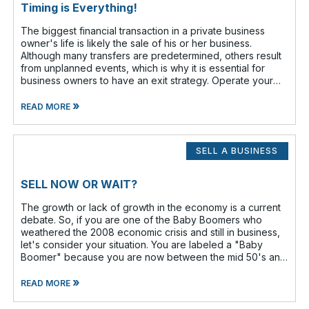
Timing is Everything!
The biggest financial transaction in a private business
owner's life is likely the sale of his or her business.
Although many transfers are predetermined, others result
from unplanned events, which is why it is essential for
business owners to have an exit strategy. Operate your
business as if
»
READ MORE
SELL A BUSINESS
SELL NOW OR WAIT?
The growth or lack of growth in the economy is a current
debate. So, if you are one of the Baby Boomers who
weathered the 2008 economic crisis and still in business,
let's consider your situation. You are labeled a "Baby
Boomer" because you are now between the mid 50's and
the lat
»
READ MORE