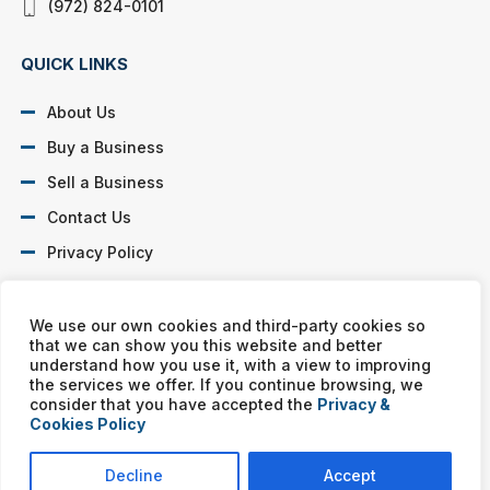
(972) 824-0101
QUICK LINKS
About Us
Buy a Business
Sell a Business
Contact Us
Privacy Policy
SOCIAL PROFILES
We use our own cookies and third-party cookies so
that we can show you this website and better
understand how you use it, with a view to improving
the services we offer. If you continue browsing, we
consider that you have accepted the
Privacy &
Cookies Policy
Murphy Business franchises are independently owned and
operated. Copyright © All rights reserved Murphy Business Sales.
Decline
Accept