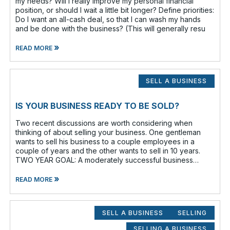
my needs? Will I really improve my personal financial
position, or should I wait a little bit longer? Define priorities:
Do I want an all-cash deal, so that I can wash my hands
and be done with the business? (This will generally resu
»
READ MORE
SELL A BUSINESS
IS YOUR BUSINESS READY TO BE SOLD?
Two recent discussions are worth considering when
thinking of about selling your business. One gentleman
wants to sell his business to a couple employees in a
couple of years and the other wants to sell in 10 years.
TWO YEAR GOAL: A moderately successful business
owner and I discussed having a
»
READ MORE
SELL A BUSINESS
SELLING
SELLING A BUSINESS