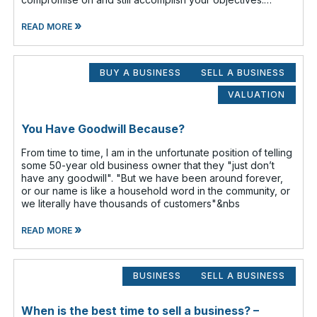
Prioritize which items are
»
READ MORE
BUY A BUSINESS
SELL A BUSINESS
VALUATION
You Have Goodwill Because?
From time to time, I am in the unfortunate position of telling
some 50-year old business owner that they "just don’t
have any goodwill". "But we have been around forever,
or our name is like a household word in the community, or
we literally have thousands of customers"&nbs
»
READ MORE
BUSINESS
SELL A BUSINESS
When is the best time to sell a business? –