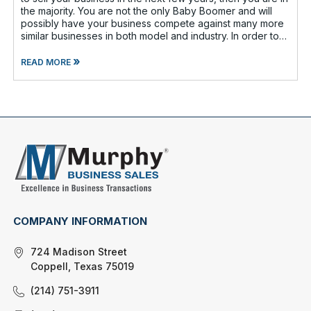
the majority. You are not the only Baby Boomer and will
possibly have your business compete against many more
similar businesses in both model and industry. In order to
be well-prepare
»
READ MORE
COMPANY INFORMATION
724 Madison Street
Coppell, Texas 75019
(214) 751-3911