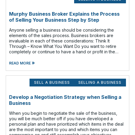
Murphy Business Broker Explains the Process
of Selling Your Business Step by Step
Anyone selling a business should be considering the
elements of the sales process. Business brokers are
invaluable in each of these considerations: Think It
Through – Know What You Want Do you want to retire
completely or continue to have a hand or profit in the
business? Do you want to move
»
READ MORE
SELL A BUSINESS
SELLING A BUSINESS
Develop a Negotiation Strategy when Selling a
Business
When you begin to negotiate the sale of the business,
you will be much better off if you have developed a
personal plan and have prioritized which items in the deal
are the most important to you and which items you can
compromise on and still accomplish your objectives.