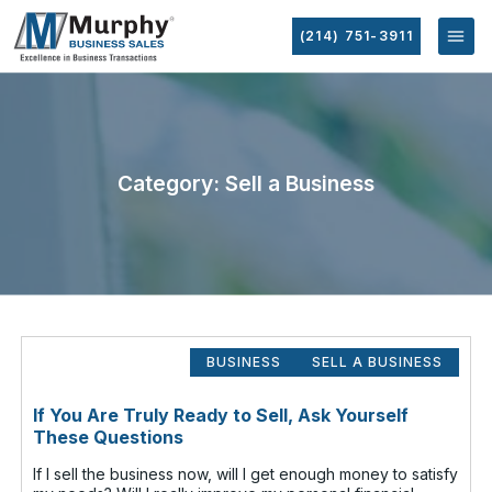
(214) 751-3911
Category: Sell a Business
BUSINESS
SELL A BUSINESS
If You Are Truly Ready to Sell, Ask Yourself
These Questions
If I sell the business now, will I get enough money to satisfy