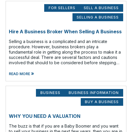
FOR SELLERS
SELL A BUSINESS
SELLING A BUSINESS
Hire A Business Broker When Selling A Business
Selling a business is a complicated and an intricate
procedure. However, business brokers play a
fundamental role in getting along the process to make it a
successful deal. There are several factors and cautions
involved that should to be considered before stepping
out to sell your business. Findin
»
READ MORE
BUSINESS
BUSINESS INFORMATION
BUY A BUSINESS
WHY YOU NEED A VALUATION
The buzz is that if you are a Baby Boomer and you want
to sell your business in the next few years, then you are in