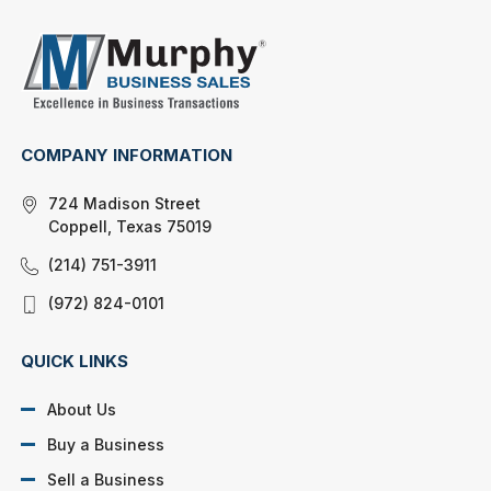
COMPANY INFORMATION
724 Madison Street
Coppell, Texas 75019
(214) 751-3911
(972) 824-0101
QUICK LINKS
About Us
Buy a Business
Sell a Business