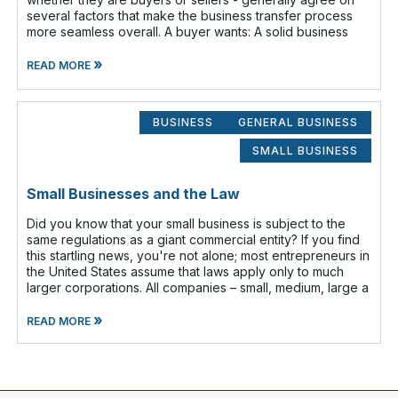
several factors that make the business transfer process
more seamless overall. A buyer wants: A solid business
»
READ MORE
BUSINESS
GENERAL BUSINESS
SMALL BUSINESS
Small Businesses and the Law
Did you know that your small business is subject to the
same regulations as a giant commercial entity? If you find
this startling news, you're not alone; most entrepreneurs in
the United States assume that laws apply only to much
larger corporations. All companies – small, medium, large a
»
READ MORE