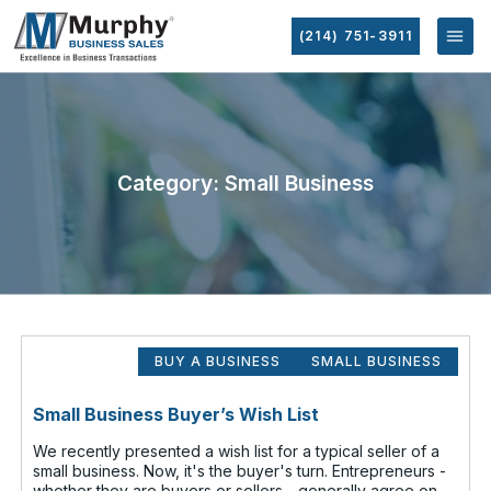
(214) 751-3911
Category: Small Business
BUY A BUSINESS
SMALL BUSINESS
Small Business Buyer’s Wish List
We recently presented a wish list for a typical seller of a
small business. Now, it's the buyer's turn. Entrepreneurs -
whether they are buyers or sellers - generally agree on