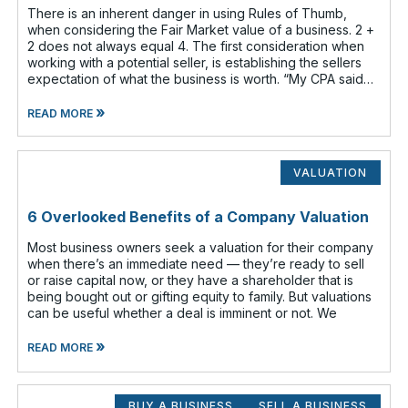
There is an inherent danger in using Rules of Thumb,
when considering the Fair Market value of a business. 2 +
2 does not always equal 4. The first consideration when
working with a potential seller, is establishing the sellers
expectation of what the business is worth. “My CPA said
my business
»
READ MORE
VALUATION
6 Overlooked Benefits of a Company Valuation
Most business owners seek a valuation for their company
when there’s an immediate need — they’re ready to sell
or raise capital now, or they have a shareholder that is
being bought out or gifting equity to family. But valuations
can be useful whether a deal is imminent or not. We
»
READ MORE
BUY A BUSINESS
SELL A BUSINESS