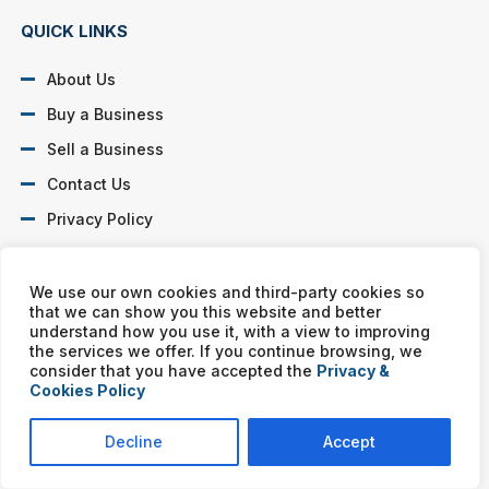
QUICK LINKS
About Us
Buy a Business
Sell a Business
Contact Us
Privacy Policy
SOCIAL PROFILES
We use our own cookies and third-party cookies so
that we can show you this website and better
understand how you use it, with a view to improving
the services we offer. If you continue browsing, we
consider that you have accepted the
Privacy &
Cookies Policy
Murphy Business franchises are independently owned and
operated. Copyright © All rights reserved Murphy Business Sales.
Decline
Accept