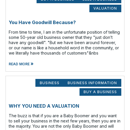
VALUATION
You Have Goodwill Because?
From time to time, I am in the unfortunate position of telling
some 50-year old business owner that they "just don’t
have any goodwill". "But we have been around forever,
or our name is like a household word in the community, or
we literally have thousands of customers"&nbs
»
READ MORE
BUSINESS
BUSINESS INFORMATION
BUY A BUSINESS
WHY YOU NEED A VALUATION
The buzz is that if you are a Baby Boomer and you want
to sell your business in the next few years, then you are in
the majority. You are not the only Baby Boomer and will