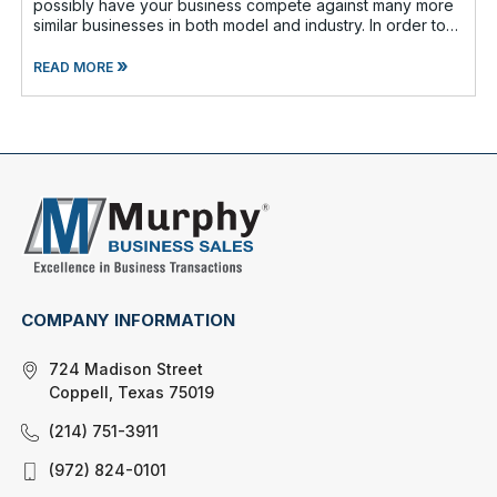
possibly have your business compete against many more
similar businesses in both model and industry. In order to
be well-prepare
»
READ MORE
COMPANY INFORMATION
724 Madison Street
Coppell, Texas 75019
(214) 751-3911
(972) 824-0101