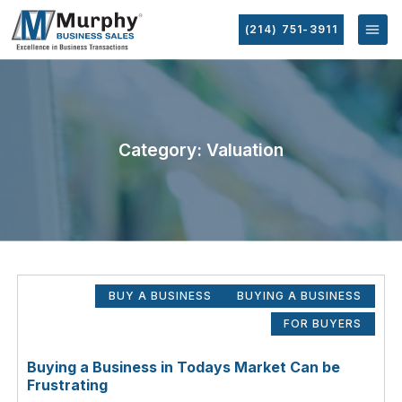
(214) 751-3911
Category: Valuation
BUY A BUSINESS
BUYING A BUSINESS
FOR BUYERS
Buying a Business in Todays Market Can be
Frustrating