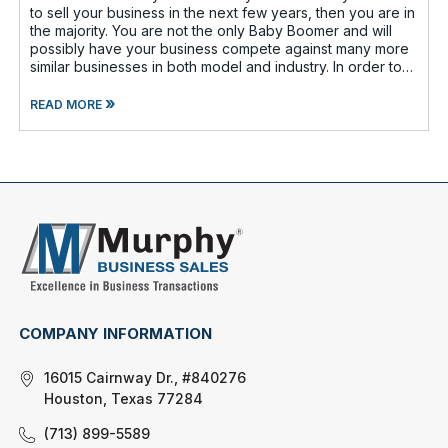
to sell your business in the next few years, then you are in
the majority. You are not the only Baby Boomer and will
possibly have your business compete against many more
similar businesses in both model and industry. In order to
be well-prepare
»
READ MORE
COMPANY INFORMATION
16015 Cairnway Dr., #840276
Houston, Texas 77284
(713) 899-5589