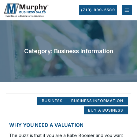
(713) 899-5589
Category: Business Information
BUSINESS
BUSINESS INFORMATION
BUY A BUSINESS
WHY YOU NEED A VALUATION
The buzz is that if you are a Baby Boomer and you want