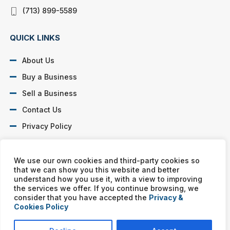
(713) 899-5589
QUICK LINKS
About Us
Buy a Business
Sell a Business
Contact Us
Privacy Policy
SOCIAL PROFILES
We use our own cookies and third-party cookies so
that we can show you this website and better
understand how you use it, with a view to improving
the services we offer. If you continue browsing, we
consider that you have accepted the
Privacy &
Cookies Policy
Murphy Business franchises are independently owned and
operated. Copyright © All rights reserved Murphy Business Sales.