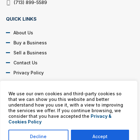
(713) 899-5589
QUICK LINKS
About Us
Buy a Business
Sell a Business
Contact Us
Privacy Policy
SOCIAL PROFILES
We use our own cookies and third-party cookies so
that we can show you this website and better
understand how you use it, with a view to improving
the services we offer. If you continue browsing, we
consider that you have accepted the
Privacy &
Cookies Policy
Murphy Business franchises are independently owned and
operated. Copyright © All rights reserved Murphy Business Sales.
Decline
Accept