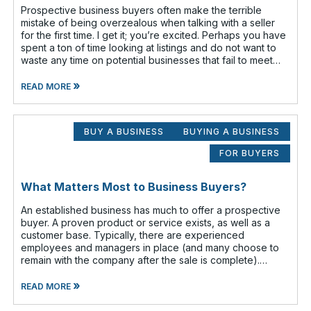
Prospective business buyers often make the terrible
mistake of being overzealous when talking with a seller
for the first time. I get it; you’re excited. Perhaps you have
spent a ton of time looking at listings and do not want to
waste any time on potential businesses that fail to meet
your cr
»
READ MORE
BUY A BUSINESS
BUYING A BUSINESS
FOR BUYERS
What Matters Most to Business Buyers?
An established business has much to offer a prospective
buyer. A proven product or service exists, as well as a
customer base. Typically, there are experienced
employees and managers in place (and many choose to
remain with the company after the sale is complete).
There is a cash flow from the first
»
READ MORE