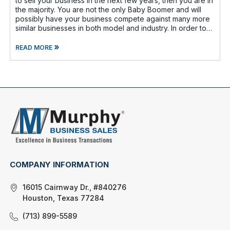
to sell your business in the next few years, then you are in
the majority. You are not the only Baby Boomer and will
possibly have your business compete against many more
similar businesses in both model and industry. In order to
be well-prepare
»
READ MORE
COMPANY INFORMATION
16015 Cairnway Dr., #840276
Houston, Texas 77284
(713) 899-5589