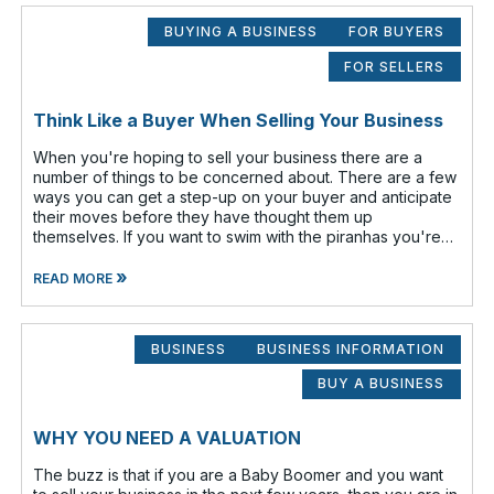
BUYING A BUSINESS
FOR BUYERS
FOR SELLERS
Think Like a Buyer When Selling Your Business
When you're hoping to sell your business there are a
number of things to be concerned about. There are a few
ways you can get a step-up on your buyer and anticipate
their moves before they have thought them up
themselves. If you want to swim with the piranhas you're
going to have to nip a fe
»
READ MORE
BUSINESS
BUSINESS INFORMATION
BUY A BUSINESS
WHY YOU NEED A VALUATION
The buzz is that if you are a Baby Boomer and you want