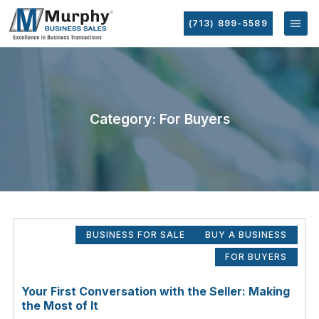
(713) 899-5589
Category: For Buyers
BUSINESS FOR SALE
BUY A BUSINESS
FOR BUYERS
Your First Conversation with the Seller: Making
the Most of It