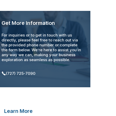
Get More Information
For inquiries or to get in touch with us
directly, please feel free to reach out via
the provided phone number or complete
the form below. We’re here to assist you in
any way we can, making your business
exploration as seamless as possible.
(727) 725-7090
Learn More