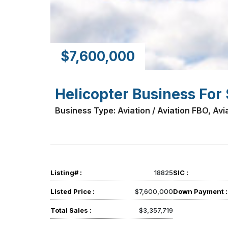
$7,600,000
Helicopter Business For 
Business Type: Aviation / Aviation FBO, Avia
Listing# :
18825
SIC :
Listed Price :
$7,600,000
Down Payment :
Total Sales :
$3,357,719