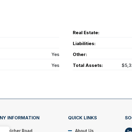
Real Estate:
Liabilities:
Yes
Other:
Yes
Total Assets:
$5,3
NY INFORMATION
QUICK LINKS
SO
N. Belcher Road
About Us