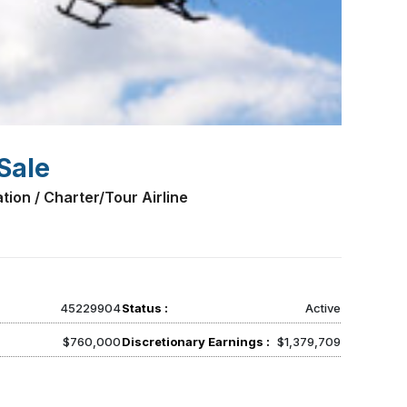
Sale
tion / Charter/Tour Airline
45229904
Status :
Active
$760,000
Discretionary Earnings :
$1,379,709