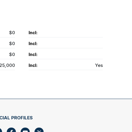
$0
Incl:
$0
Incl:
$0
Incl:
25,000
Incl:
Yes
CIAL PROFILES