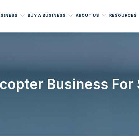
USINESS
BUY A BUSINESS
ABOUT US
RESOURCES
icopter Business For 