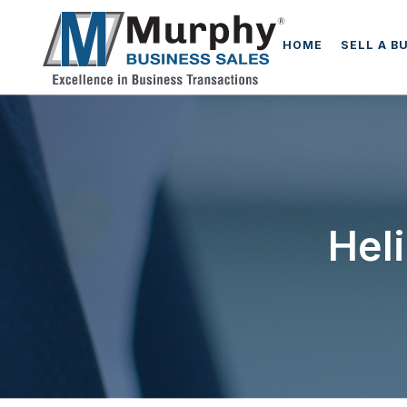
HOME
SELL A B
Hel