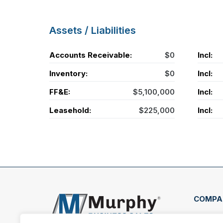
Assets / Liabilities
Accounts Receivable:
$0
Incl:
Inventory:
$0
Incl:
FF&E:
$5,100,000
Incl:
Leasehold:
$225,000
Incl:
COMPA
407 