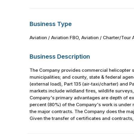
Business Type
Aviation / Aviation FBO, Aviation / Charter/Tour A
Business Description
The Company provides commercial helicopter serv
municipalities; and county, state & federal age
(external load), Part 135 (air-taxi/charter) and Pa
markets include wildland fires, wildlife surveys
Company's primary advantages are depth of expe
percent (80%) of the Company's work is under 
the major contracts. The Company does the major
Given the transfer of certificates and contracts, 