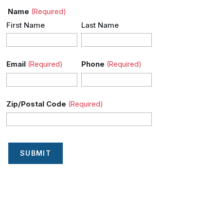
Name
(Required)
First Name
Last Name
Email
Phone
(Required)
(Required)
Zip/Postal Code
(Required)
SUBMIT