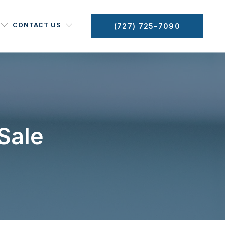
CONTACT US
(727) 725-7090
Sale