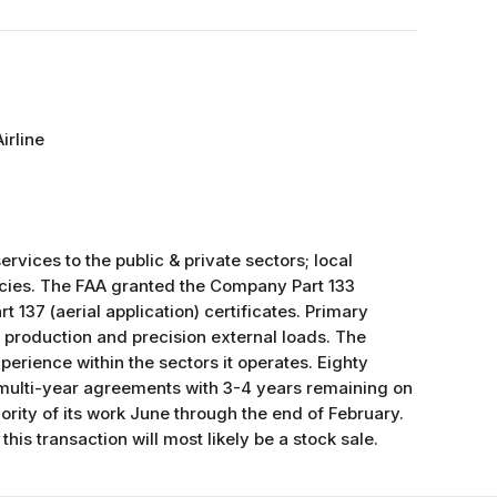
irline
ices to the public & private sectors; local
ncies. The FAA granted the Company Part 133
rt 137 (aerial application) certificates. Primary
, production and precision external loads. The
rience within the sectors it operates. Eighty
multi-year agreements with 3-4 years remaining on
ity of its work June through the end of February.
this transaction will most likely be a stock sale.