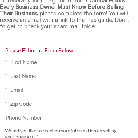
To receive your free guide of the
7 Critical Points
Every Business Owner Must Know Before Selling
Their Business,
please complete the form! You will
receive an email with a link to the free guide. Don't
forget to check your spam mail folder.
Please Fill in the Form Below
*
*
*
*
Would you like to receive more information on selling
*
your business?