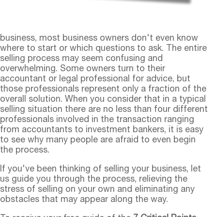
business, most business owners don't even know
where to start or which questions to ask. The entire
selling process may seem confusing and
overwhelming. Some owners turn to their
accountant or legal professional for advice, but
those professionals represent only a fraction of the
overall solution. When you consider that in a typical
selling situation there are no less than four different
professionals involved in the transaction ranging
from accountants to investment bankers, it is easy
to see why many people are afraid to even begin
the process.
If you've been thinking of selling your business, let
us guide you through the process, relieving the
stress of selling on your own and eliminating any
obstacles that may appear along the way.