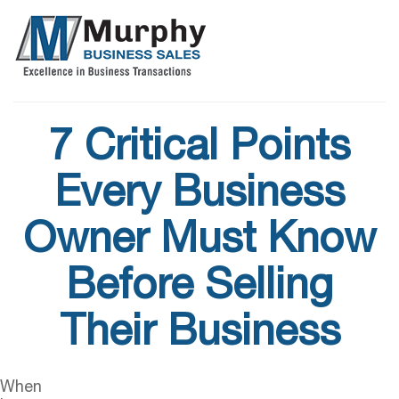
7 Critical Points
Every Business
Owner Must Know
Before Selling
Their Business
When