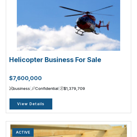
Helicopter Business For Sale
$7,600,000
business
|
Confidential
|
$1,379,709
View Details
ACTIVE