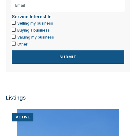
Service Interest In
Selling my business
Buying a business
Valuing my business
Other
Listings
ACTIVE