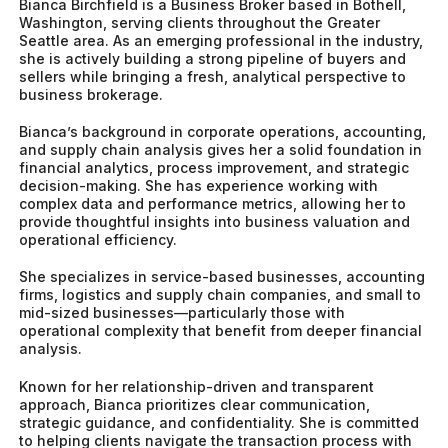
Bianca Birchfield is a Business Broker based in Bothell,
Washington, serving clients throughout the Greater
Seattle area. As an emerging professional in the industry,
she is actively building a strong pipeline of buyers and
sellers while bringing a fresh, analytical perspective to
business brokerage.
Bianca’s background in corporate operations, accounting,
and supply chain analysis gives her a solid foundation in
financial analytics, process improvement, and strategic
decision-making. She has experience working with
complex data and performance metrics, allowing her to
provide thoughtful insights into business valuation and
operational efficiency.
She specializes in service-based businesses, accounting
firms, logistics and supply chain companies, and small to
mid-sized businesses—particularly those with
operational complexity that benefit from deeper financial
analysis.
Known for her relationship-driven and transparent
approach, Bianca prioritizes clear communication,
strategic guidance, and confidentiality. She is committed
to helping clients navigate the transaction process with