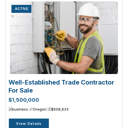
ACTIVE
Well-Established Trade Contractor
For Sale
$1,500,000
business
|
Oregon
|
$508,633
View Details