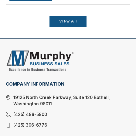
View All
COMPANY INFORMATION
19125 North Creek Parkway, Suite 120 Bothell,
Washington 98011
(425) 488-5800
(425) 306-6776