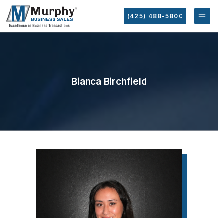
(425) 488-5800
Bianca Birchfield