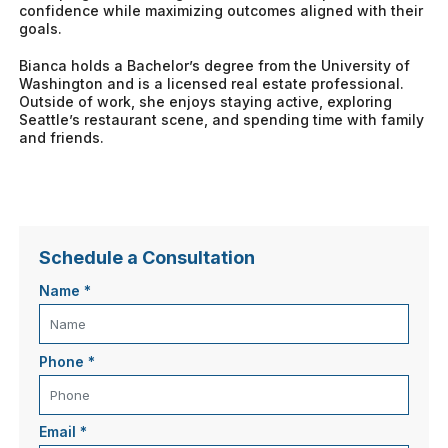
confidence while maximizing outcomes aligned with their
goals.
Bianca holds a Bachelor’s degree from the University of
Washington and is a licensed real estate professional.
Outside of work, she enjoys staying active, exploring
Seattle’s restaurant scene, and spending time with family
and friends.
Schedule a Consultation
Name
*
Phone
*
Email
*