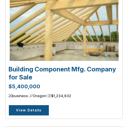
Building Component Mfg. Company
for Sale
$5,400,000
business
|
Oregon
|
$1,234,632
View Details