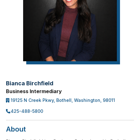
Bianca Birchfield
Business Intermediary
19125 N Creek Pkwy, Bothell, Washington, 98011
425-488-5800
About