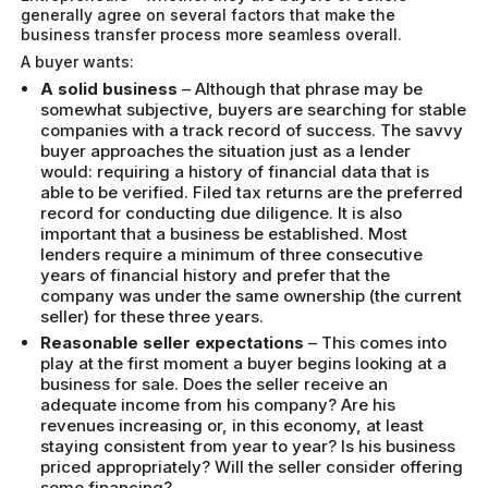
generally agree on several factors that make the
business transfer process more seamless overall.
A buyer wants:
A solid business
– Although that phrase may be
somewhat subjective, buyers are searching for stable
companies with a track record of success. The savvy
buyer approaches the situation just as a lender
would: requiring a history of financial data that is
able to be verified. Filed tax returns are the preferred
record for conducting due diligence. It is also
important that a business be established. Most
lenders require a minimum of three consecutive
years of financial history and prefer that the
company was under the same ownership (the current
seller) for these three years.
Reasonable seller expectations
– This comes into
play at the first moment a buyer begins looking at a
business for sale. Does the seller receive an
adequate income from his company? Are his
revenues increasing or, in this economy, at least
staying consistent from year to year? Is his business
priced appropriately? Will the seller consider offering
some financing?