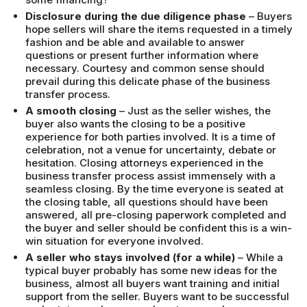
Disclosure during the due diligence phase
– Buyers
hope sellers will share the items requested in a timely
fashion and be able and available to answer
questions or present further information where
necessary. Courtesy and common sense should
prevail during this delicate phase of the business
transfer process.
A smooth closing
– Just as the seller wishes, the
buyer also wants the closing to be a positive
experience for both parties involved. It is a time of
celebration, not a venue for uncertainty, debate or
hesitation. Closing attorneys experienced in the
business transfer process assist immensely with a
seamless closing. By the time everyone is seated at
the closing table, all questions should have been
answered, all pre-closing paperwork completed and
the buyer and seller should be confident this is a win-
win situation for everyone involved.
A seller who stays involved (for a while)
– While a
typical buyer probably has some new ideas for the
business, almost all buyers want training and initial
support from the seller. Buyers want to be successful