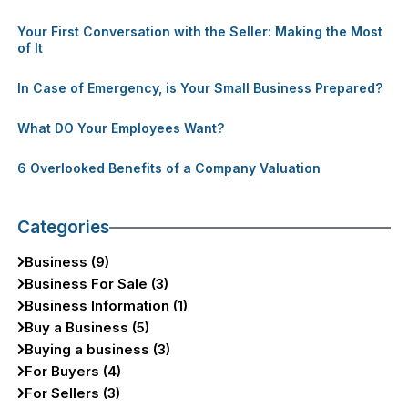
Your First Conversation with the Seller: Making the Most
of It
In Case of Emergency, is Your Small Business Prepared?
What DO Your Employees Want?
6 Overlooked Benefits of a Company Valuation
Categories
Business (9)
Business For Sale (3)
Business Information (1)
Buy a Business (5)
Buying a business (3)
For Buyers (4)
For Sellers (3)