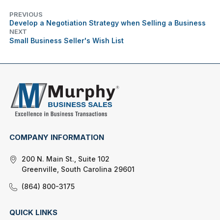
PREVIOUS
Develop a Negotiation Strategy when Selling a Business
NEXT
Small Business Seller's Wish List
COMPANY INFORMATION
200 N. Main St., Suite 102
Greenville, South Carolina 29601
(864) 800-3175
QUICK LINKS