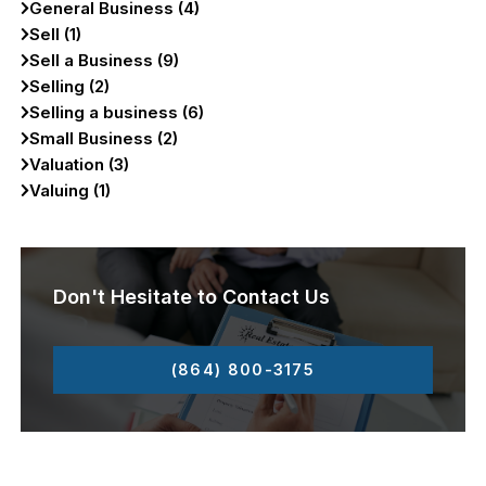
General Business (4)
Sell (1)
Sell a Business (9)
Selling (2)
Selling a business (6)
Small Business (2)
Valuation (3)
Valuing (1)
Don't Hesitate to Contact Us
(864) 800-3175