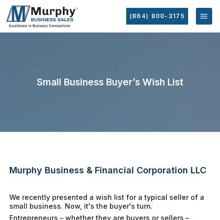
(864) 800-3175
Small Business Buyer’s Wish List
Murphy Business & Financial Corporation LLC
We recently presented a wish list for a typical seller of a
small business. Now, it's the buyer's turn.
Entrepreneurs – whether they are buyers or sellers –