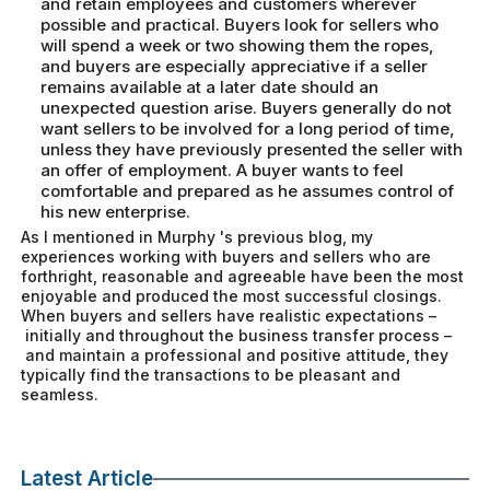
and retain employees and customers wherever
possible and practical. Buyers look for sellers who
will spend a week or two showing them the ropes,
and buyers are especially appreciative if a seller
remains available at a later date should an
unexpected question arise. Buyers generally do not
want sellers to be involved for a long period of time,
unless they have previously presented the seller with
an offer of employment. A buyer wants to feel
comfortable and prepared as he assumes control of
his new enterprise.
As I mentioned in Murphy 's previous blog, my
experiences working with buyers and sellers who are
forthright, reasonable and agreeable have been the most
enjoyable and produced the most successful closings.
When buyers and sellers have realistic expectations –
initially and throughout the business transfer process –
and maintain a professional and positive attitude, they
typically find the transactions to be pleasant and
seamless.
Latest Article