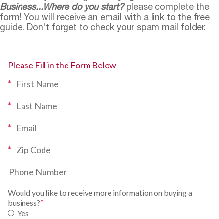
Business...Where do you start?
please complete the
form! You will receive an email with a link to the free
guide. Don't forget to check your spam mail folder.
Please Fill in the Form Below
*
*
*
*
Would you like to receive more information on buying a
*
business?
Yes