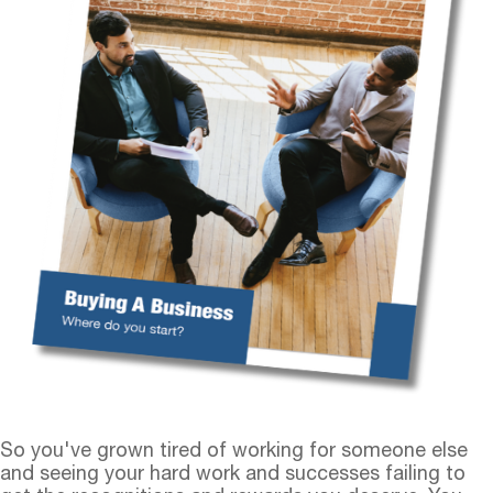
So you've grown tired of working for someone else
and seeing your hard work and successes failing to