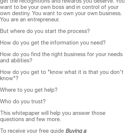
get the recognitions and rewards you deserve. You
want to be your own boss and in control of your
own destiny. You want to own your own business.
You are an entrepreneur.
But where do you start the process?
How do you get the information you need?
How do you find the right business for your needs
and abilities?
How do you get to "know what it is that you don't
know"?
Where to you get help?
Who do you trust?
This whitepaper will help you answer those
questions and few more.
To receive your free guide
Buying a