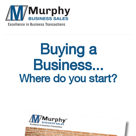
Buying a
Business...
Where do you start?