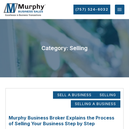
(757) 524-6032
Category: Selling
SELL A BUSINESS
SELLING
SELLING A BUSINESS
Murphy Business Broker Explains the Process
of Selling Your Business Step by Step