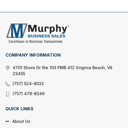
COMPANY INFORMATION
4701 Shore Dr Ste 103 PMB 412 Virginia Beach, VA
23455
(757) 524-6032
(757) 478-8346
QUICK LINKS
About Us