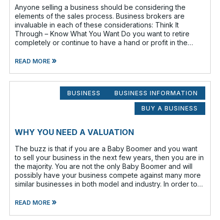
Anyone selling a business should be considering the
elements of the sales process. Business brokers are
invaluable in each of these considerations: Think It
Through – Know What You Want Do you want to retire
completely or continue to have a hand or profit in the
business? Do you want to move
»
READ MORE
BUSINESS
BUSINESS INFORMATION
BUY A BUSINESS
WHY YOU NEED A VALUATION
The buzz is that if you are a Baby Boomer and you want
to sell your business in the next few years, then you are in
the majority. You are not the only Baby Boomer and will
possibly have your business compete against many more
similar businesses in both model and industry. In order to
be well-prepare
»
READ MORE