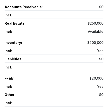
Accounts Receivable:
$0
Incl:
Real Estate:
$250,000
Incl:
Available
Inventory:
$200,000
Incl:
Yes
Liabilities:
$0
Incl:
FF&E:
$20,000
Incl:
Yes
Other:
$0
Incl: