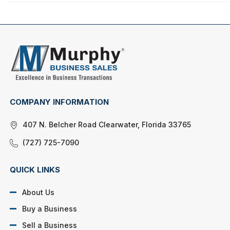
COMPANY INFORMATION
407 N. Belcher Road Clearwater, Florida 33765
(727) 725-7090
QUICK LINKS
About Us
Buy a Business
Sell a Business