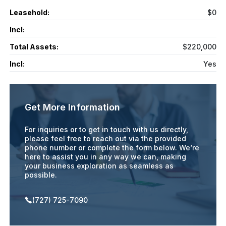
Leasehold:
$0
Incl:
Total Assets:
$220,000
Incl:
Yes
Get More Information
For inquiries or to get in touch with us directly,
please feel free to reach out via the provided
phone number or complete the form below. We’re
here to assist you in any way we can, making
your business exploration as seamless as
possible.
(727) 725-7090