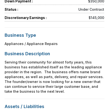
Down Payment :
$350,000
Status :
Under Contract
Discretionary Earnings :
$145,000
Business Type
Appliances / Appliance Repairs
Business Description
Serving their community for almost forty years, this
business has established itself as the leading appliance
provider in the region. The business offers name brand
appliances, as well as parts, delivery, and repair services.
The founder/owner is now looking for a new owner that
can continue to service their large customer base, and
take the business to the next level.
Assets / Liabilities