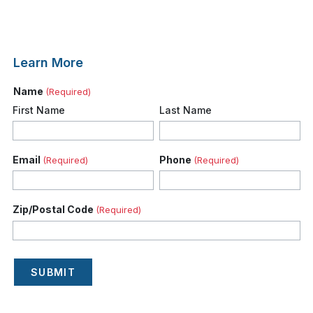
Learn More
Name
(Required)
First Name
Last Name
Email
Phone
(Required)
(Required)
Zip/Postal Code
(Required)
SUBMIT