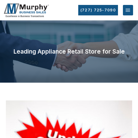
(727) 725-7090
Leading Appliance Retail Store for Sale