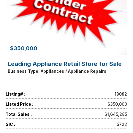
$350,000
Leading Appliance Retail Store for Sale
Business Type: Appliances / Appliance Repairs
Listing# :
19082
Listed Price :
$350,000
Total Sales :
$1,645,285
SIC :
5722