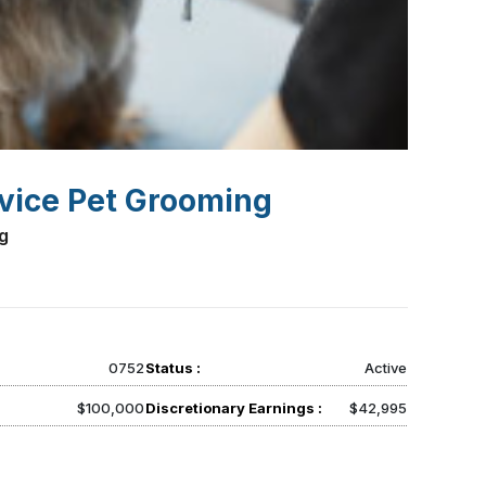
rvice Pet Grooming
g
0752
Status :
Active
$100,000
Discretionary Earnings :
$42,995