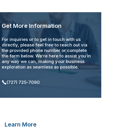
Get More Information
For inquiries or to get in touch with us
directly, please feel free to reach out via
the provided phone number or complete
the form below. We’re here to assist you in
any way we can, making your business
exploration as seamless as possible.
(727) 725-7090
Learn More