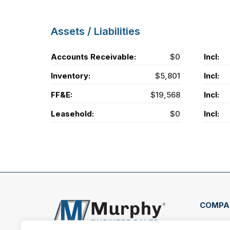
Assets / Liabilities
Accounts Receivable:
$0
Incl:
Inventory:
$5,801
Incl:
FF&E:
$19,568
Incl:
Leasehold:
$0
Incl:
COMPA
407 