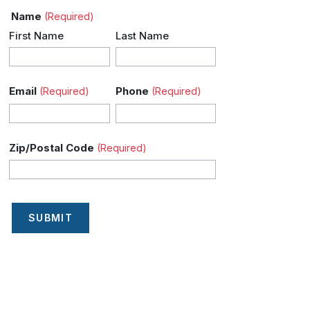
Name
(Required)
First Name
Last Name
Email
Phone
(Required)
(Required)
Zip/Postal Code
(Required)
SUBMIT