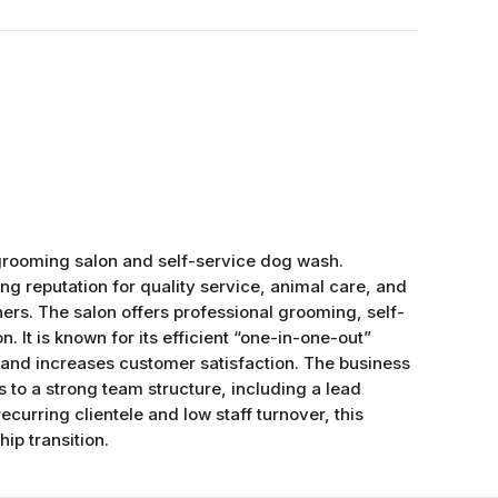
ooming salon and self-service dog wash.
ong reputation for quality service, animal care, and
ers. The salon offers professional grooming, self-
n. It is known for its efficient “one-in-one-out”
and increases customer satisfaction. The business
to a strong team structure, including a lead
curring clientele and low staff turnover, this
ip transition.