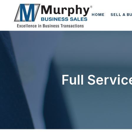
HOME
SELL A B
Full Servi