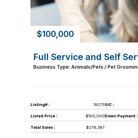
$100,000
Full Service and Self Se
Business Type: Animals/Pets / Pet Groomin
Listing# :
19275
SIC :
Listed Price :
$100,000
Down Payment :
Total Sales :
$276,387