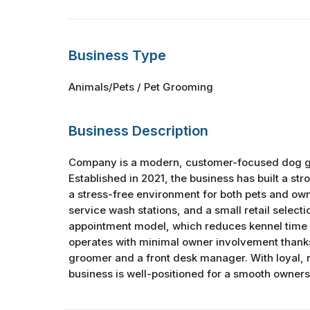
Business Type
Animals/Pets / Pet Grooming
Business Description
Company is a modern, customer-focused dog gr
Established in 2021, the business has built a str
a stress-free environment for both pets and own
service wash stations, and a small retail selectio
appointment model, which reduces kennel time 
operates with minimal owner involvement thanks 
groomer and a front desk manager. With loyal, re
business is well-positioned for a smooth ownersh