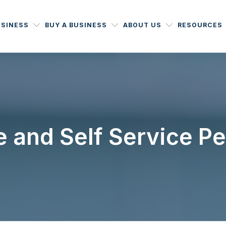
USINESS
BUY A BUSINESS
ABOUT US
RESOURCES
ce and Self Service P