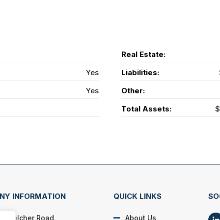
Real Estate:
Yes
Liabilities:
Yes
Other:
Total Assets:
$
NY INFORMATION
QUICK LINKS
SO
N. Belcher Road
About Us