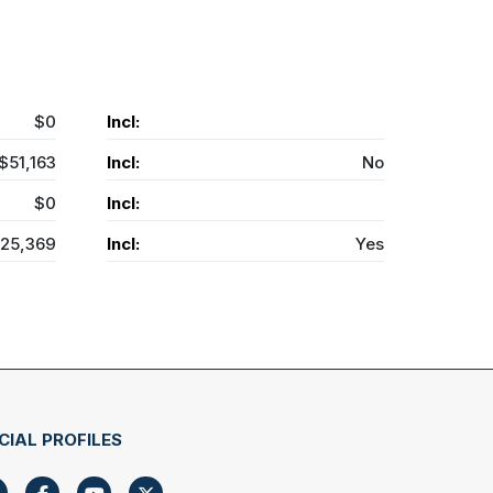
$0
Incl:
$51,163
Incl:
No
$0
Incl:
25,369
Incl:
Yes
CIAL PROFILES