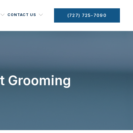
CONTACT US
(727) 725-7090
et Grooming