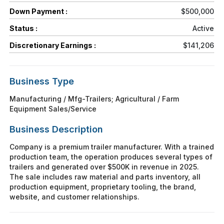
Down Payment :
$500,000
Status :
Active
Discretionary Earnings :
$141,206
Business Type
Manufacturing / Mfg-Trailers; Agricultural / Farm
Equipment Sales/Service
Business Description
Company is a premium trailer manufacturer. With a trained
production team, the operation produces several types of
trailers and generated over $500K in revenue in 2025.
The sale includes raw material and parts inventory, all
production equipment, proprietary tooling, the brand,
website, and customer relationships.