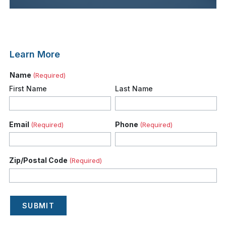
Learn More
Name
(Required)
First Name
Last Name
Email
Phone
(Required)
(Required)
Zip/Postal Code
(Required)
SUBMIT