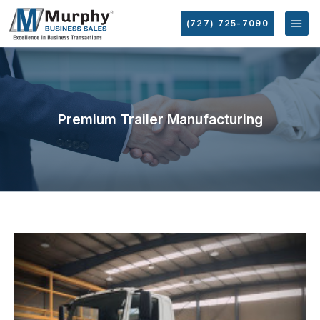
(727) 725-7090
Premium Trailer Manufacturing