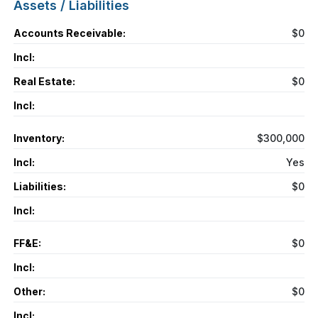
Assets / Liabilities
Accounts Receivable:
$0
Incl:
Real Estate:
$0
Incl:
Inventory:
$300,000
Incl:
Yes
Liabilities:
$0
Incl:
FF&E:
$0
Incl:
Other:
$0
Incl: