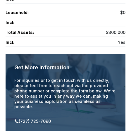
Leasehold:
$0
Incl:
Total Assets:
$300,000
Incl:
Yes
Get More Information
For inquiries or to get in touch with us directly,
please feel free to reach out via the provided
phone number or complete the form below. We’re
here to assist you in any way we can, making
your business exploration as seamless as
possible.
(727) 725-7090