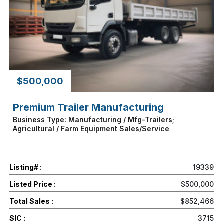
$500,000
Premium Trailer Manufacturing
Business Type: Manufacturing / Mfg-Trailers;
Agricultural / Farm Equipment Sales/Service
Listing# :
19339
Listed Price :
$500,000
Total Sales :
$852,466
SIC :
3715