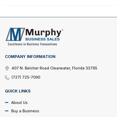
COMPANY INFORMATION
407 N. Belcher Road Clearwater, Florida 33765
(727) 725-7090
QUICK LINKS
About Us
Buy a Business