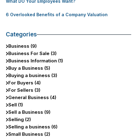
What DO Your Employees Want?
6 Overlooked Benefits of a Company Valuation
Categories
Business (9)
Business For Sale (3)
Business Information (1)
Buy a Business (5)
Buying a business (3)
For Buyers (4)
For Sellers (3)
General Business (4)
Sell (1)
Sell a Business (9)
Selling (2)
Selling a business (6)
Small Business (2)