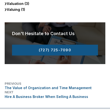
Valuation (3)
Valuing (1)
Don't Hesitate to Contact Us
(727) 725-7090
PREVIOUS
The Value of Organization and Time Management
NEXT
Hire A Business Broker When Selling A Business