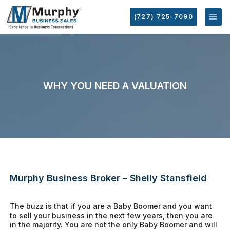
(727) 725-7090
WHY YOU NEED A VALUATION
Murphy Business Broker – Shelly Stansfield
The buzz is that if you are a Baby Boomer and you want
to sell your business in the next few years, then you are
in the majority. You are not the only Baby Boomer and will