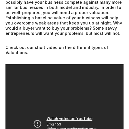
possibly have your business compete against many more
similar businesses in both model and industry. In order to
be well-prepared, you will need a proper valuation.
Establishing a baseline value of your business will help
you overcome weak areas that keep you up at night. Why
would a buyer want to buy your problems? Some savvy
entrepreneurs will want your problems, but most will not.
Check out our short video on the different types of
Valuations.