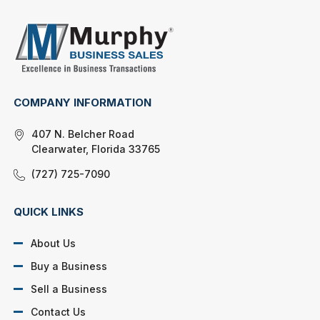
COMPANY INFORMATION
407 N. Belcher Road
Clearwater, Florida 33765
(727) 725-7090
QUICK LINKS
About Us
Buy a Business
Sell a Business
Contact Us