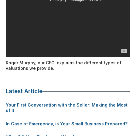
Roger Murphy, our CEO, explains the different types of
valuations we provide.
Latest Article
Your First Conversation with the Seller: Making the Most
of It
In Case of Emergency, is Your Small Business Prepared?