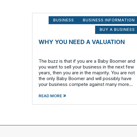
BUSINESS
BUSINESS INFORMATION
BUY A BUSINESS
WHY YOU NEED A VALUATION
The buzz is that if you are a Baby Boomer and
you want to sell your business in the next few
years, then you are in the majority. You are not
the only Baby Boomer and will possibly have
your business compete against many more
similar businesses in both model and industry.
»
In order to be well-prepare
READ MORE