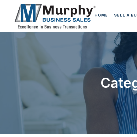
HOME
SELL A B
Categ