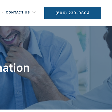
CONTACT US
(806) 239-0804
mation