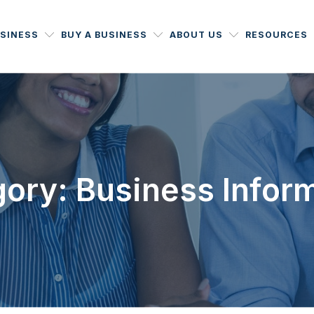
USINESS
BUY A BUSINESS
ABOUT US
RESOURCES
ory: Business Infor