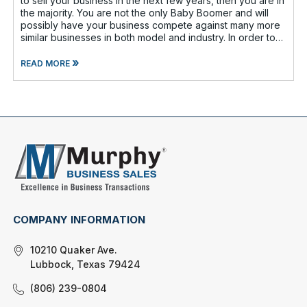
to sell your business in the next few years, then you are in
the majority. You are not the only Baby Boomer and will
possibly have your business compete against many more
similar businesses in both model and industry. In order to
be well-prepare
»
READ MORE
COMPANY INFORMATION
10210 Quaker Ave.
Lubbock, Texas 79424
(806) 239-0804