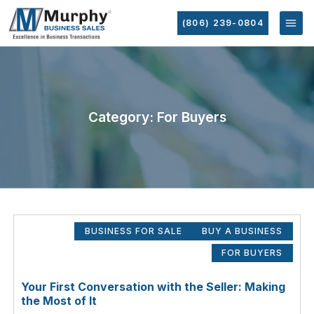
(806) 239-0804
Category: For Buyers
BUSINESS FOR SALE
BUY A BUSINESS
FOR BUYERS
Your First Conversation with the Seller: Making
the Most of It