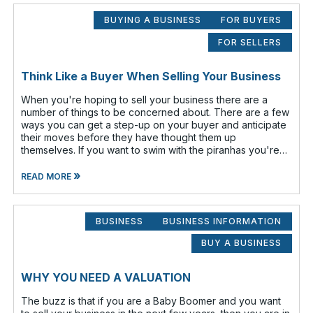
BUYING A BUSINESS
FOR BUYERS
FOR SELLERS
Think Like a Buyer When Selling Your Business
When you're hoping to sell your business there are a
number of things to be concerned about. There are a few
ways you can get a step-up on your buyer and anticipate
their moves before they have thought them up
themselves. If you want to swim with the piranhas you're
going to have to nip a fe
»
READ MORE
BUSINESS
BUSINESS INFORMATION
BUY A BUSINESS
WHY YOU NEED A VALUATION
The buzz is that if you are a Baby Boomer and you want