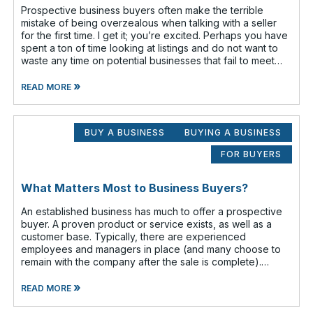
Prospective business buyers often make the terrible
mistake of being overzealous when talking with a seller
for the first time. I get it; you’re excited. Perhaps you have
spent a ton of time looking at listings and do not want to
waste any time on potential businesses that fail to meet
your cr
»
READ MORE
BUY A BUSINESS
BUYING A BUSINESS
FOR BUYERS
What Matters Most to Business Buyers?
An established business has much to offer a prospective
buyer. A proven product or service exists, as well as a
customer base. Typically, there are experienced
employees and managers in place (and many choose to
remain with the company after the sale is complete).
There is a cash flow from the first
»
READ MORE