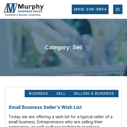
(806) 239-0804
Category: Sell
BUSINESS
SELL
SELLING A BUSINESS
Small Business Seller’s Wish List
Today we are offering a wish list for a typical seller of a
small business. Entrepreneurs who are selling their
companies, as well as those looking to purchase,