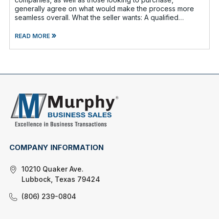
generally agree on what would make the process more
seamless overall. What the seller wants: A qualified
buyer - This not onl
»
READ MORE
COMPANY INFORMATION
10210 Quaker Ave.
Lubbock, Texas 79424
(806) 239-0804