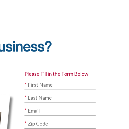
Business?
Please Fill in the Form Below
*
*
*
*