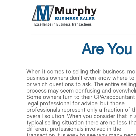
Are You 
When it comes to selling their business, mo
business owners don’t even know where to 
or which questions to ask. The entire sellin
process may seem confusing and overwhel
Some owners turn to their CPA/accountant
legal professional for advice, but those
professionals represent only a fraction of t
overall solution. When you consider that in 
typical selling situation there are no less th
different professionals involved in the
transaction it is easy to see why many peop