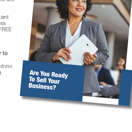
tant
ess
 FREE
 to
ddress
t