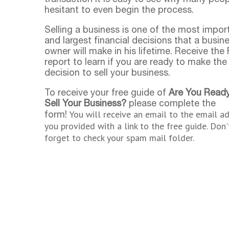
hesitant to even begin the process.
Selling a business is one of the most impor
and largest financial decisions that a busin
owner will make in his lifetime. Receive the
report to learn if you are ready to make the
decision to sell your business.
To receive your free guide of
Are You Ready
Sell Your Business?
please complete the
You will receive an email to the email a
form!
you provided with a link to the free guide. Don'
forget to check your spam mail folder.