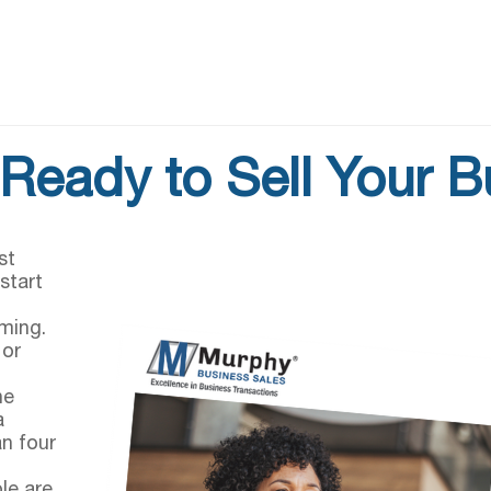
Ready to Sell Your 
st
start
g
ming.
 or
he
a
an four
le are