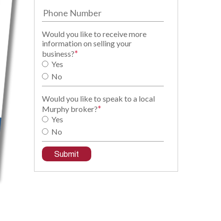
Would you like to receive more
information on selling your
*
business?
Yes
No
Would you like to speak to a local
*
Murphy broker?
Yes
No