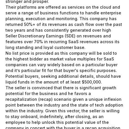
stronger and prosper.
Their platforms are offered as services on the cloud and
serve a range of business functions to handle enterprise
planning, execution and monitoring. This company has
returned 50%+ of its revenues as cash flow over the past
two years and has consistently generated over high
Seller Discretionary Earnings (SDE) on revenues and
features over 70% in recurring SaaS revenues across its
long standing and loyal customer base.
No list price is provided as this company will be sold to
the highest bidder as market value multiples for SaaS
companies can vary widely based on a particular buyer
and it’s particular fit for that buyer's specific purposes.
Potential buyers, seeking additional details, should have
liquid funds in the amount of at least $500,000.
The seller is convinced that there is significant growth
potential for the business and he favors a
recapitalization (recap) scenario given a unique inflexion
point between the industry and the state of tech adoption
within the industry. Given this vector, the seller is willing
to stay onboard, indefinitely, after closing, as an
employee to help unlock this potential value of the
company in concert with the buyer in a recap acquisition