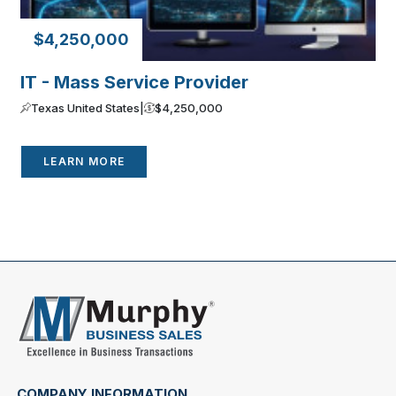
$4,250,000
IT - Mass Service Provider
Texas United States
|
$4,250,000
LEARN MORE
COMPANY INFORMATION