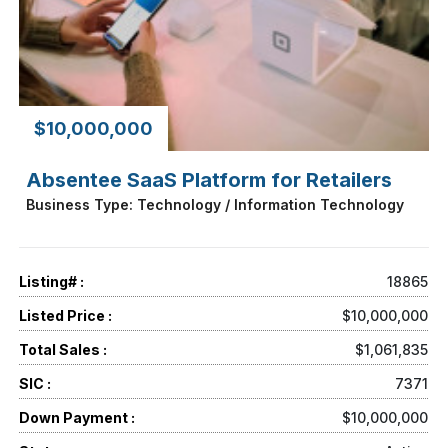
$10,000,000
Absentee SaaS Platform for Retailers
Business Type: Technology / Information Technology
Listing# :
18865
Listed Price :
$10,000,000
Total Sales :
$1,061,835
SIC :
7371
Down Payment :
$10,000,000