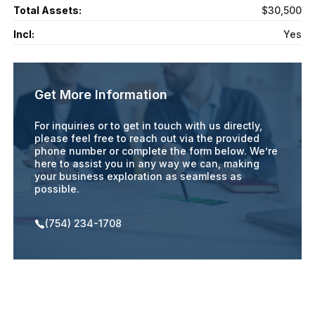
Total Assets:
$30,500
Incl:
Yes
Get More Information
For inquiries or to get in touch with us directly,
please feel free to reach out via the provided
phone number or complete the form below. We’re
here to assist you in any way we can, making
your business exploration as seamless as
possible.
(754) 234-1708