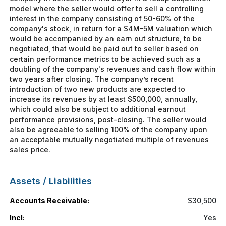
model where the seller would offer to sell a controlling
interest in the company consisting of 50-60% of the
company's stock, in return for a $4M-5M valuation which
would be accompanied by an earn out structure, to be
negotiated, that would be paid out to seller based on
certain performance metrics to be achieved such as a
doubling of the company's revenues and cash flow within
two years after closing. The company’s recent
introduction of two new products are expected to
increase its revenues by at least $500,000, annually,
which could also be subject to additional earnout
performance provisions, post-closing. The seller would
also be agreeable to selling 100% of the company upon
an acceptable mutually negotiated multiple of revenues
sales price.
Assets / Liabilities
Accounts Receivable:
$30,500
Incl:
Yes