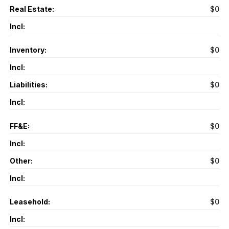
Real Estate:
$0
Incl:
Inventory:
$0
Incl:
Liabilities:
$0
Incl:
FF&E:
$0
Incl:
Other:
$0
Incl:
Leasehold:
$0
Incl: