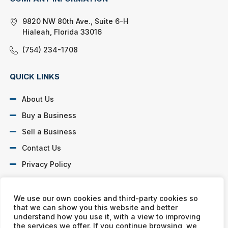
9820 NW 80th Ave., Suite 6-H
Hialeah, Florida 33016
(754) 234-1708
QUICK LINKS
About Us
Buy a Business
Sell a Business
Contact Us
Privacy Policy
SOCIAL PROFILES
We use our own cookies and third-party cookies so
that we can show you this website and better
understand how you use it, with a view to improving
the services we offer. If you continue browsing, we