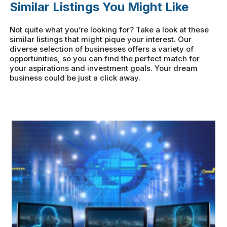
Similar Listings You Might Like
Not quite what you’re looking for? Take a look at these
similar listings that might pique your interest. Our
diverse selection of businesses offers a variety of
opportunities, so you can find the perfect match for
your aspirations and investment goals. Your dream
business could be just a click away.