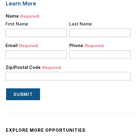
Learn More
Name
(Required)
First Name
Last Name
Email
Phone
(Required)
(Required)
Zip/Postal Code
(Required)
SUBMIT
EXPLORE MORE OPPORTUNITIES