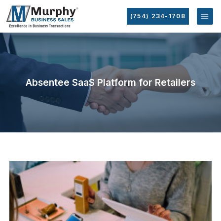
(754) 234-1708
Absentee SaaS Platform for Retailers