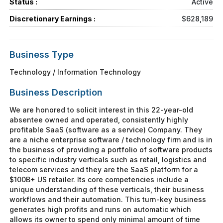
Status :
Active
Discretionary Earnings :
$628,189
Business Type
Technology / Information Technology
Business Description
We are honored to solicit interest in this 22-year-old
absentee owned and operated, consistently highly
profitable SaaS (software as a service) Company. They
are a niche enterprise software / technology firm and is in
the business of providing a portfolio of software products
to specific industry verticals such as retail, logistics and
telecom services and they are the SaaS platform for a
$100B+ US retailer. Its core competencies include a
unique understanding of these verticals, their business
workflows and their automation. This turn-key business
generates high profits and runs on automatic which
allows its owner to spend only minimal amount of time