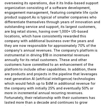
overseeing its operations, due it its India-based support
organization consisting of a software development,
engagement management, featuring complete life cycle
product support.As is typical of smaller companies who
differentiate themselves through years of innovation and
outstanding service and support, its largest customers,
are big retail stores, having over 1,000+ US-based
locations, which have consistently rewarded this
company with additional business over the years and
they are now responsible for approximately 70% of the
company's annual revenues. The company’s platform is
instrumental in driving $1B in incremental revenues
annually for its retail customers. These and other
customers have committed to an enhancement of the
platform to include other capabilities. In addition, there
are products and projects in the pipeline that leverages
next generation AI (artificial intelligence) technologies
which would fetch up to $4M in additional revenue for
the company with initially 25% and eventually 50% or
more in incremental annual recurring revenues.
Fortunately, their relationship with their customers has
lasted more than a decade and continues to grow