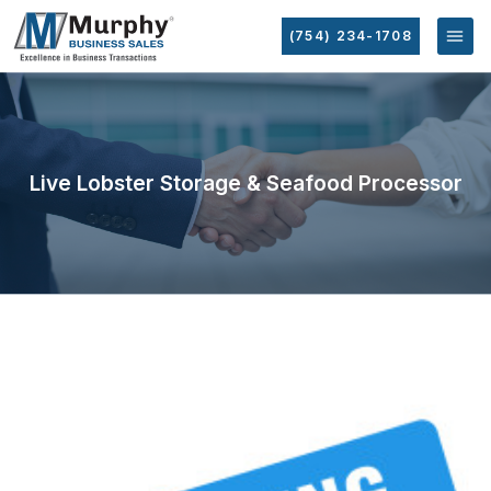
(754) 234-1708
Live Lobster Storage & Seafood Processor