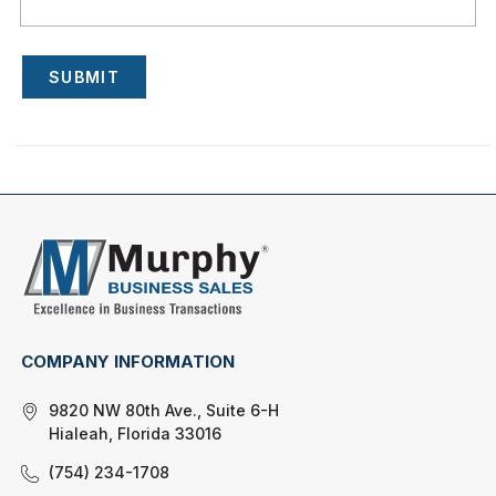
SUBMIT
COMPANY INFORMATION
9820 NW 80th Ave., Suite 6-H
Hialeah, Florida 33016
(754) 234-1708