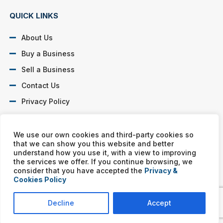
QUICK LINKS
About Us
Buy a Business
Sell a Business
Contact Us
Privacy Policy
SOCIAL PROFILES
We use our own cookies and third-party cookies so
that we can show you this website and better
understand how you use it, with a view to improving
the services we offer. If you continue browsing, we
consider that you have accepted the
Privacy &
Cookies Policy
Murphy Business franchises are independently owned and
operated. Copyright © All rights reserved Murphy Business Sales.
Decline
Accept