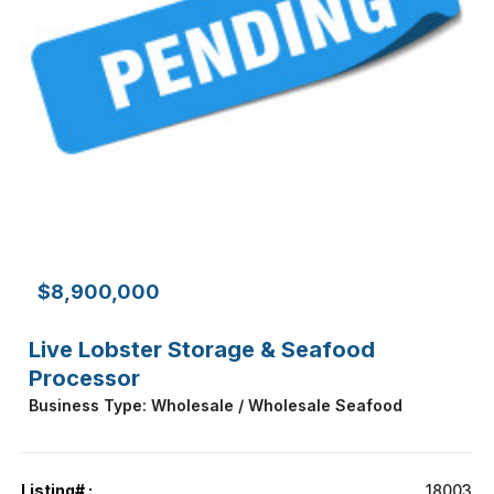
$8,900,000
Live Lobster Storage & Seafood
Processor
Business Type: Wholesale / Wholesale Seafood
Listing# :
18003