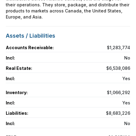
their operations. They store, package, and distribute their
products to markets across Canada, the United States,
Europe, and Asia.
Assets / Liabilities
Accounts Receivable:
$1,283,774
Incl:
No
Real Estate:
$6,538,086
Incl:
Yes
Inventory:
$1,066,292
Incl:
Yes
Liabilities:
$8,683,226
Incl:
No