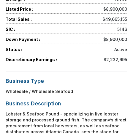
Listed Price :
$8,900,000
Total Sales :
$49,665,155
SIC :
5146
Down Payment :
$8,900,000
Status :
Active
Discretionary Earnings :
$2,232,695
Business Type
Wholesale / Wholesale Seafood
Business Description
Lobster & Seafood Pound - specializing in live lobster
storage and processed ground fish. The company’s direct
procurement from local harvesters, as well as seafood
distributors across Atlantic Canada, sets the stage for