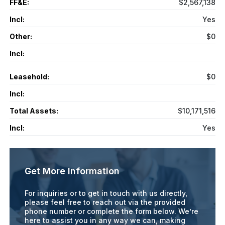
FF&E:
$2,567,138
Incl:
Yes
Other:
$0
Incl:
Leasehold:
$0
Incl:
Total Assets:
$10,171,516
Incl:
Yes
Get More Information
For inquiries or to get in touch with us directly,
please feel free to reach out via the provided
phone number or complete the form below. We’re
here to assist you in any way we can, making