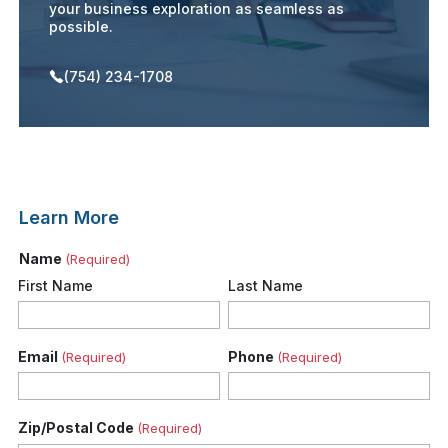
your business exploration as seamless as
possible.
(754) 234-1708
Learn More
Name
(Required)
First Name
Last Name
Email
Phone
(Required)
(Required)
Zip/Postal Code
(Required)