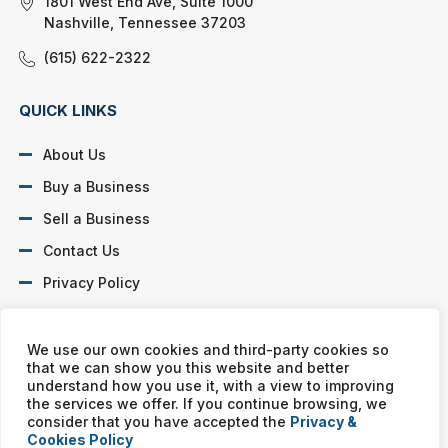
1801 West End Ave, Suite 1000
Nashville, Tennessee 37203
(615) 622-2322
QUICK LINKS
About Us
Buy a Business
Sell a Business
Contact Us
Privacy Policy
SOCIAL PROFILES
We use our own cookies and third-party cookies so
that we can show you this website and better
understand how you use it, with a view to improving
the services we offer. If you continue browsing, we
consider that you have accepted the
Privacy &
Cookies Policy