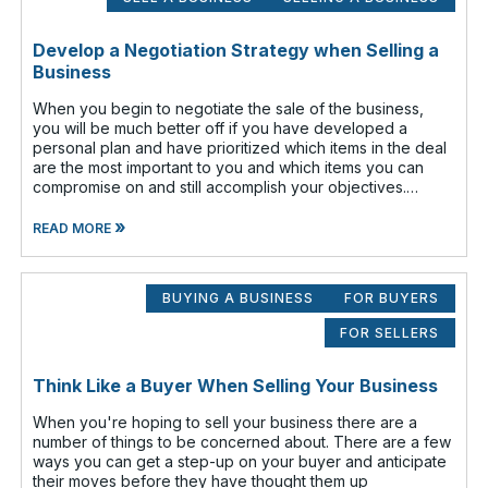
Develop a Negotiation Strategy when Selling a
Business
When you begin to negotiate the sale of the business,
you will be much better off if you have developed a
personal plan and have prioritized which items in the deal
are the most important to you and which items you can
compromise on and still accomplish your objectives.
Prioritize which items are
»
READ MORE
BUYING A BUSINESS
FOR BUYERS
FOR SELLERS
Think Like a Buyer When Selling Your Business
When you're hoping to sell your business there are a
number of things to be concerned about. There are a few
ways you can get a step-up on your buyer and anticipate
their moves before they have thought them up