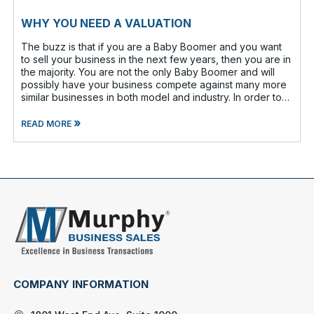
WHY YOU NEED A VALUATION
The buzz is that if you are a Baby Boomer and you want
to sell your business in the next few years, then you are in
the majority. You are not the only Baby Boomer and will
possibly have your business compete against many more
similar businesses in both model and industry. In order to
be well-prepare
»
READ MORE
COMPANY INFORMATION