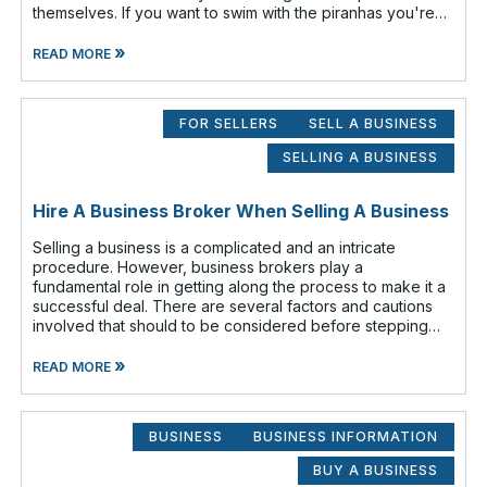
themselves. If you want to swim with the piranhas you're
going to have to nip a fe
»
READ MORE
FOR SELLERS
SELL A BUSINESS
SELLING A BUSINESS
Hire A Business Broker When Selling A Business
Selling a business is a complicated and an intricate
procedure. However, business brokers play a
fundamental role in getting along the process to make it a
successful deal. There are several factors and cautions
involved that should to be considered before stepping
out to sell your business. Findin
»
READ MORE
BUSINESS
BUSINESS INFORMATION
BUY A BUSINESS