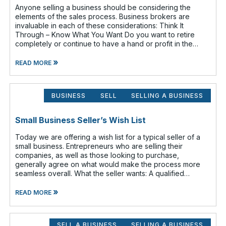
Anyone selling a business should be considering the
elements of the sales process. Business brokers are
invaluable in each of these considerations: Think It
Through – Know What You Want Do you want to retire
completely or continue to have a hand or profit in the
business? Do you want to move
»
READ MORE
BUSINESS
SELL
SELLING A BUSINESS
Small Business Seller’s Wish List
Today we are offering a wish list for a typical seller of a
small business. Entrepreneurs who are selling their
companies, as well as those looking to purchase,
generally agree on what would make the process more
seamless overall. What the seller wants: A qualified
buyer - This not onl
»
READ MORE
SELL A BUSINESS
SELLING A BUSINESS