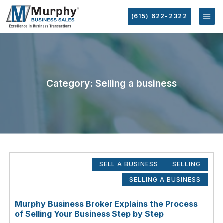
(615) 622-2322
Category: Selling a business
SELL A BUSINESS
SELLING
SELLING A BUSINESS
Murphy Business Broker Explains the Process
of Selling Your Business Step by Step