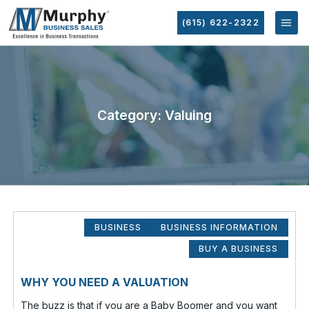
(615) 622-2322
Category: Valuing
BUSINESS
BUSINESS INFORMATION
BUY A BUSINESS
WHY YOU NEED A VALUATION
The buzz is that if you are a Baby Boomer and you want