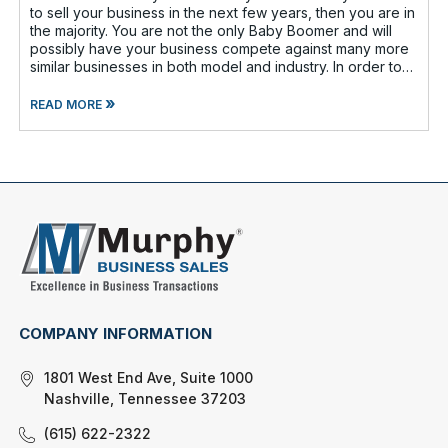
to sell your business in the next few years, then you are in
the majority. You are not the only Baby Boomer and will
possibly have your business compete against many more
similar businesses in both model and industry. In order to
be well-prepare
»
READ MORE
COMPANY INFORMATION
1801 West End Ave, Suite 1000
Nashville, Tennessee 37203
(615) 622-2322