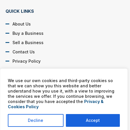
QUICK LINKS
About Us
Buy a Business
Sell a Business
Contact Us
Privacy Policy
SOCIAL PROFILES
We use our own cookies and third-party cookies so
that we can show you this website and better
understand how you use it, with a view to improving
the services we offer. If you continue browsing, we
consider that you have accepted the
Privacy &
Cookies Policy
Murphy Business franchises are independently owned and
operated. Copyright © All rights reserved Murphy Business Sales.
Decline
Accept