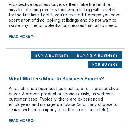
Prospective business buyers often make the terrible
mistake of being overzealous when talking with a seller
for the first time. I get it; you’re excited. Perhaps you have
spent a ton of time looking at listings and do not want to
waste any time on potential businesses that fail to meet
your cr
»
READ MORE
BUY A BUSINESS
BUYING A BUSINESS
FOR BUYERS
What Matters Most to Business Buyers?
An established business has much to offer a prospective
buyer. A proven product or service exists, as well as a
customer base. Typically, there are experienced
employees and managers in place (and many choose to
remain with the company after the sale is complete).
There is a cash flow from the first
»
READ MORE