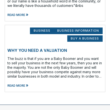
or our name is like a household word in the community, or
we literally have thousands of customers"&nbs
»
READ MORE
BUSINESS
BUSINESS INFORMATION
BUY A BUSINESS
WHY YOU NEED A VALUATION
The buzz is that if you are a Baby Boomer and you want
to sell your business in the next few years, then you are in
the majority. You are not the only Baby Boomer and will
possibly have your business compete against many more
similar businesses in both model and industry. In order to
be well-prepare
»
READ MORE