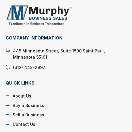
COMPANY INFORMATION
445 Minnesota Street, Suite 1500 Saint Paul,
Minnesota 55101
(612) 448-2997
QUICK LINKS
About Us
Buy a Business
Sell a Business
Contact Us