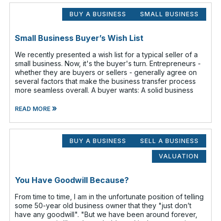
BUY A BUSINESS
SMALL BUSINESS
Small Business Buyer’s Wish List
We recently presented a wish list for a typical seller of a
small business. Now, it's the buyer's turn. Entrepreneurs -
whether they are buyers or sellers - generally agree on
several factors that make the business transfer process
more seamless overall. A buyer wants: A solid business
»
READ MORE
BUY A BUSINESS
SELL A BUSINESS
VALUATION
You Have Goodwill Because?
From time to time, I am in the unfortunate position of telling
some 50-year old business owner that they "just don’t
have any goodwill". "But we have been around forever,