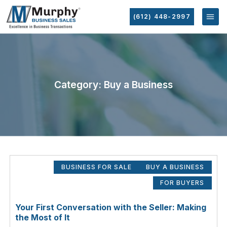
(612) 448-2997
Category: Buy a Business
BUSINESS FOR SALE
BUY A BUSINESS
FOR BUYERS
Your First Conversation with the Seller: Making
the Most of It