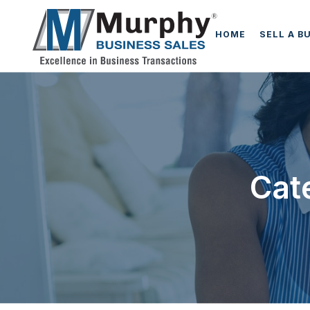
HOME
SELL A B
Cat