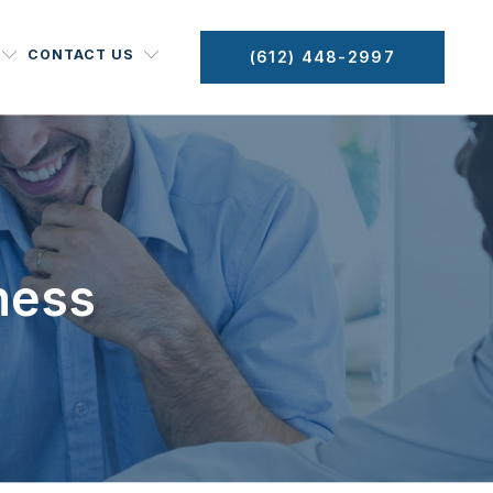
CONTACT US
(612) 448-2997
ness