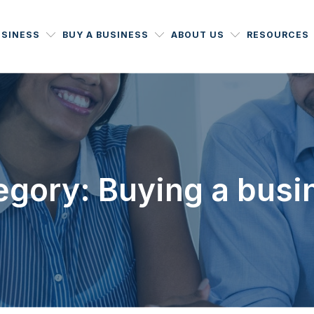
USINESS
BUY A BUSINESS
ABOUT US
RESOURCES
egory: Buying a busi