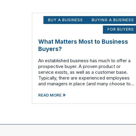
BUY A BUSINESS
BUYING A BUSINESS
FOR BUYERS
What Matters Most to Business
Buyers?
An established business has much to offer a
prospective buyer. A proven product or
service exists, as well as a customer base.
Typically, there are experienced employees
and managers in place (and many choose to
remain with the company after the sale is
»
complete). There is a cash flow from the first
READ MORE