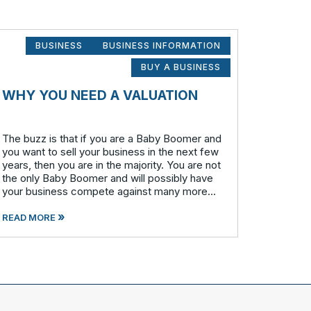
BUSINESS
BUSINESS INFORMATION
BUY A BUSINESS
WHY YOU NEED A VALUATION
The buzz is that if you are a Baby Boomer and
you want to sell your business in the next few
years, then you are in the majority. You are not
the only Baby Boomer and will possibly have
your business compete against many more
similar businesses in both model and industry.
»
In order to be well-prepare
READ MORE