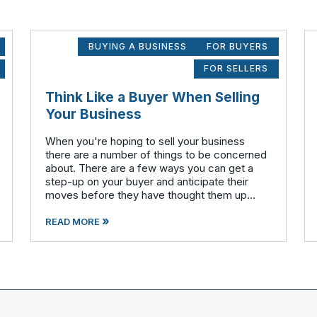
BUYING A BUSINESS
FOR BUYERS
FOR SELLERS
Think Like a Buyer When Selling
Your Business
When you're hoping to sell your business
there are a number of things to be concerned
about. There are a few ways you can get a
step-up on your buyer and anticipate their
moves before they have thought them up
themselves. If you want to swim with the
»
piranhas you're going to have to nip a fe
READ MORE