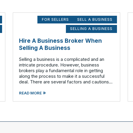
FOR SELLERS
SELL A BUSINESS
SELLING A BUSINESS
Hire A Business Broker When
Selling A Business
Selling a business is a complicated and an
intricate procedure. However, business
brokers play a fundamental role in getting
along the process to make it a successful
deal. There are several factors and cautions
involved that should to be considered before
»
stepping out to sell your business. Findin
READ MORE