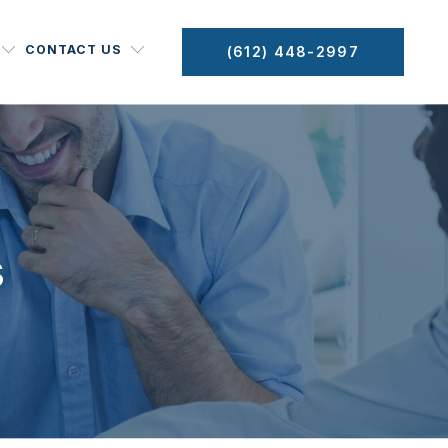
CONTACT US
(612) 448-2997
s