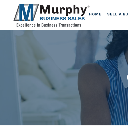
HOME
SELL A B