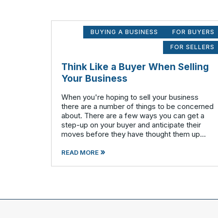
BUYING A BUSINESS
FOR BUYERS
FOR SELLERS
Think Like a Buyer When Selling
Your Business
When you're hoping to sell your business
there are a number of things to be concerned
about. There are a few ways you can get a
step-up on your buyer and anticipate their
moves before they have thought them up
themselves. If you want to swim with the
»
piranhas you're going to have to nip a fe
READ MORE