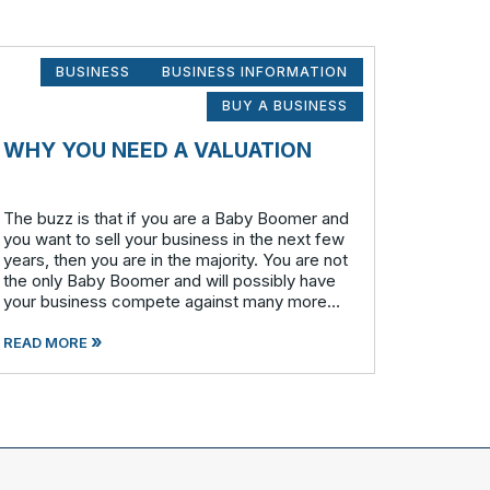
BUSINESS
BUSINESS INFORMATION
BUY A BUSINESS
WHY YOU NEED A VALUATION
The buzz is that if you are a Baby Boomer and
you want to sell your business in the next few
years, then you are in the majority. You are not
the only Baby Boomer and will possibly have
your business compete against many more
similar businesses in both model and industry.
»
In order to be well-prepare
READ MORE