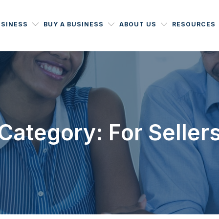
USINESS
BUY A BUSINESS
ABOUT US
RESOURCES
Category: For Seller