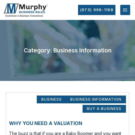
(973) 996-1168
Category: Business Information
BUSINESS
BUSINESS INFORMATION
BUY A BUSINESS
WHY YOU NEED A VALUATION
The buzz is that if you are a Baby Boomer and you want