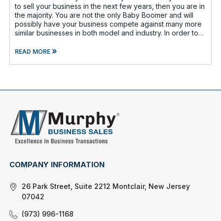
to sell your business in the next few years, then you are in
the majority. You are not the only Baby Boomer and will
possibly have your business compete against many more
similar businesses in both model and industry. In order to
be well-prepare
»
READ MORE
COMPANY INFORMATION
26 Park Street, Suite 2212 Montclair, New Jersey
07042
(973) 996-1168