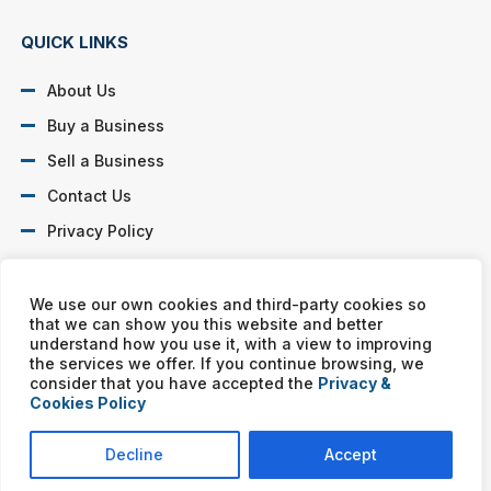
QUICK LINKS
About Us
Buy a Business
Sell a Business
Contact Us
Privacy Policy
SOCIAL PROFILES
We use our own cookies and third-party cookies so
that we can show you this website and better
understand how you use it, with a view to improving
the services we offer. If you continue browsing, we
consider that you have accepted the
Privacy &
Cookies Policy
Murphy Business franchises are independently owned and
operated. Copyright © All rights reserved Murphy Business Sales.
Decline
Accept