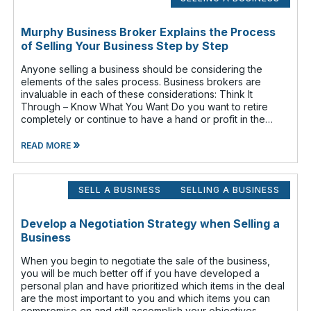
Murphy Business Broker Explains the Process
of Selling Your Business Step by Step
Anyone selling a business should be considering the
elements of the sales process. Business brokers are
invaluable in each of these considerations: Think It
Through – Know What You Want Do you want to retire
completely or continue to have a hand or profit in the
business? Do you want to move
»
READ MORE
SELL A BUSINESS
SELLING A BUSINESS
Develop a Negotiation Strategy when Selling a
Business
When you begin to negotiate the sale of the business,
you will be much better off if you have developed a
personal plan and have prioritized which items in the deal
are the most important to you and which items you can
compromise on and still accomplish your objectives.