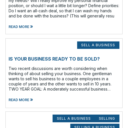
my needs? Will I really improve my personal financial
position, or should I wait a little bit longer? Define priorities:
Do I want an all-cash deal, so that I can wash my hands
and be done with the business? (This will generally resu
»
READ MORE
SELL A BUSINESS
IS YOUR BUSINESS READY TO BE SOLD?
Two recent discussions are worth considering when
thinking of about selling your business. One gentleman
wants to sell his business to a couple employees in a
couple of years and the other wants to sell in 10 years.
TWO YEAR GOAL: A moderately successful business
owner and I discussed having a
»
READ MORE
SELL A BUSINESS
SELLING
SELLING A BUSINESS