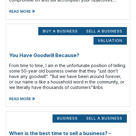
Prioritize which items are
»
READ MORE
BUY A BUSINESS
SELL A BUSINESS
VALUATION
You Have Goodwill Because?
From time to time, I am in the unfortunate position of telling
some 50-year old business owner that they "just don’t
have any goodwill". "But we have been around forever,
or our name is like a household word in the community, or
we literally have thousands of customers"&nbs
»
READ MORE
BUSINESS
SELL A BUSINESS
When is the best time to sell a business? –