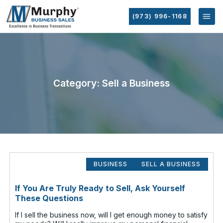
(973) 996-1168
Category: Sell a Business
BUSINESS
SELL A BUSINESS
If You Are Truly Ready to Sell, Ask Yourself
These Questions
If I sell the business now, will I get enough money to satisfy