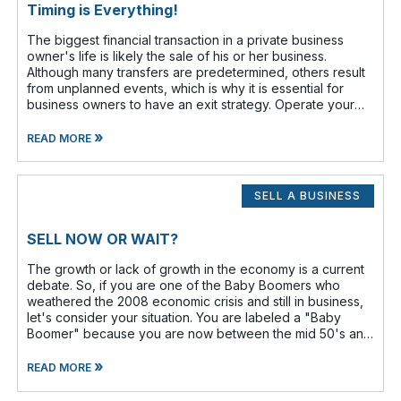
Timing is Everything!
The biggest financial transaction in a private business
owner's life is likely the sale of his or her business.
Although many transfers are predetermined, others result
from unplanned events, which is why it is essential for
business owners to have an exit strategy. Operate your
business as if
»
READ MORE
SELL A BUSINESS
SELL NOW OR WAIT?
The growth or lack of growth in the economy is a current
debate. So, if you are one of the Baby Boomers who
weathered the 2008 economic crisis and still in business,
let's consider your situation. You are labeled a "Baby
Boomer" because you are now between the mid 50's and
the lat
»
READ MORE