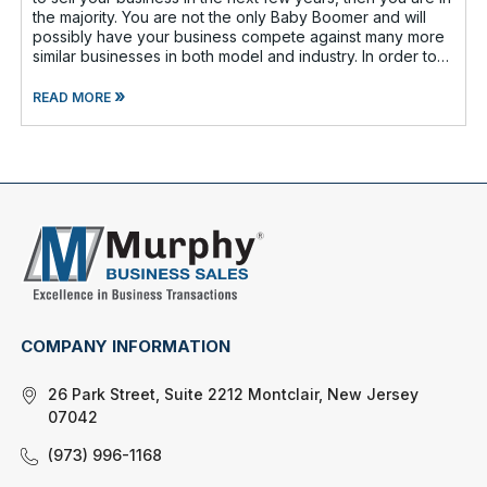
the majority. You are not the only Baby Boomer and will
possibly have your business compete against many more
similar businesses in both model and industry. In order to
be well-prepare
»
READ MORE
COMPANY INFORMATION
26 Park Street, Suite 2212 Montclair, New Jersey
07042
(973) 996-1168