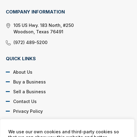
COMPANY INFORMATION
105 US Hwy. 183 North, #250
Woodson, Texas 76491
(972) 489-5200
QUICK LINKS
About Us
Buy a Business
Sell a Business
Contact Us
Privacy Policy
SOCIAL PROFILES
We use our own cookies and third-party cookies so