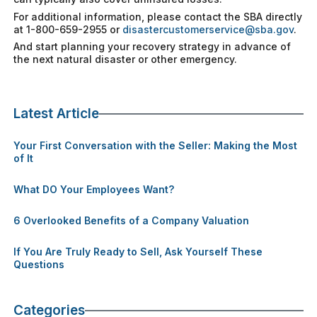
For additional information, please contact the SBA directly
at 1-800-659-2955 or
disastercustomerservice@sba.gov
.
And start planning your recovery strategy in advance of
the next natural disaster or other emergency.
Latest Article
Your First Conversation with the Seller: Making the Most
of It
What DO Your Employees Want?
6 Overlooked Benefits of a Company Valuation
If You Are Truly Ready to Sell, Ask Yourself These
Questions
Categories