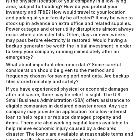
Is the physical location of your company in a low-lying
area, subject to flooding? How do you protect your
inventory and FF&E? How would travel to your location
and parking at your facility be affected? It may be wise to
stock up in advance on extra office and related supplies.
Power outages and other utility disruptions almost always
occur when a disaster hits. Often, days or even weeks
may pass before electricity is restored. Would having a
backup generator be worth the initial investment in order
to keep your company running immediately after an
emergency?
What about important electronic data? Some careful
consideration should be given to the method and
frequency chosen for saving pertinent data. Are backup
files stored remotely and safely?
If you have experienced physical or economic damages
after a disaster, there may be relief in sight. The U.S.
Small Business Administration (SBA) offers assistance to
eligible companies in declared disaster areas. Any size
company may provide an application for a low-interest
loan to help repair or replace damaged property and
items. There are also working capital loans available to
help relieve economic injury caused by a declared
disaster. The loans are available at reasonable terms and
can typically also cover uninsured losses.