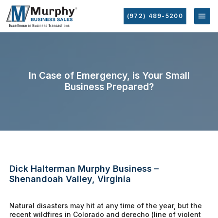
(972) 489-5200
In Case of Emergency, is Your Small
Business Prepared?
Dick Halterman Murphy Business –
Shenandoah Valley, Virginia
Natural disasters may hit at any time of the year, but the
recent wildfires in Colorado and derecho (line of violent