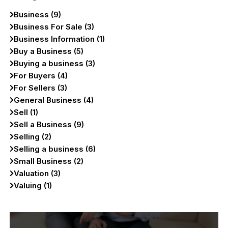
Business (9)
Business For Sale (3)
Business Information (1)
Buy a Business (5)
Buying a business (3)
For Buyers (4)
For Sellers (3)
General Business (4)
Sell (1)
Sell a Business (9)
Selling (2)
Selling a business (6)
Small Business (2)
Valuation (3)
Valuing (1)