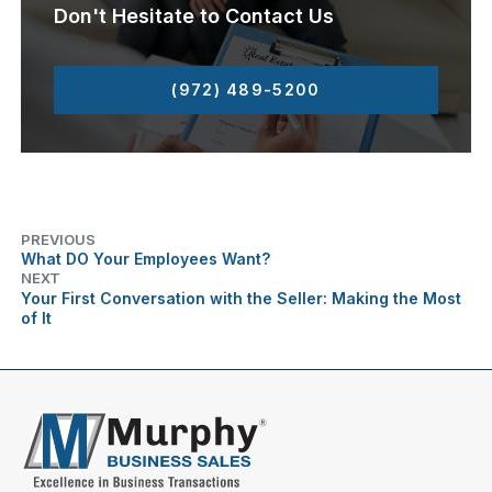
Don't Hesitate to Contact Us
(972) 489-5200
PREVIOUS
What DO Your Employees Want?
NEXT
Your First Conversation with the Seller: Making the Most
of It