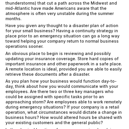
thunderstorms) that cut a path across the Midwest and
mid-Atlantic have made Americans aware that the
atmosphere is often very unstable during the summer
months.
Have you given any thought to a disaster plan of action
for your small business? Having a continuity strategy in
place prior to an emergency situation can go a long way
toward helping your company return to normal business
operations sooner.
An obvious place to begin is reviewing and possibly
updating your insurance coverage. Store hard copies of
important insurance and other paperwork in a safe place.
A remote location is ideal, provided you are able to easily
retrieve these documents after a disaster.
As you plan how your business would function day-to-
day, think about how you would communicate with your
employees. Are there two or three key managers who
could be assigned with specific tasks prior to an
approaching storm? Are employees able to work remotely
during emergency situations? If your company is a retail
operation, what circumstances would dictate a change in
business hours? How would altered hours be shared with
your existing customers and the general public?