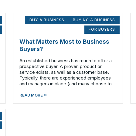
BUY A BUSINESS
BUYING A BUSINESS
FOR BUYERS
What Matters Most to Business
Buyers?
An established business has much to offer a
prospective buyer. A proven product or
service exists, as well as a customer base.
Typically, there are experienced employees
and managers in place (and many choose to
remain with the company after the sale is
»
complete). There is a cash flow from the first
READ MORE