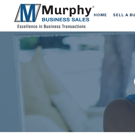
HOME
SELL A B