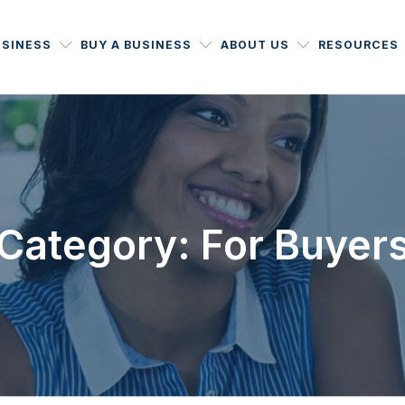
USINESS
BUY A BUSINESS
ABOUT US
RESOURCES
Category: For Buyer