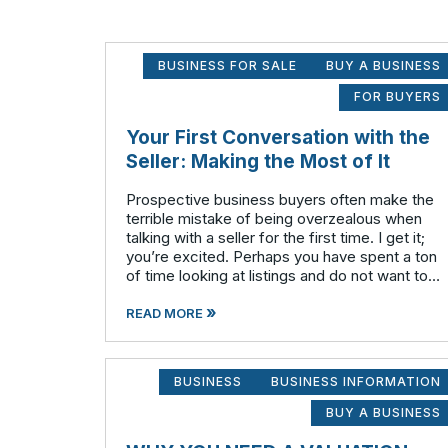
BUSINESS FOR SALE
BUY A BUSINESS
FOR BUYERS
Your First Conversation with the
Seller: Making the Most of It
Prospective business buyers often make the
terrible mistake of being overzealous when
talking with a seller for the first time. I get it;
you’re excited. Perhaps you have spent a ton
of time looking at listings and do not want to
waste any time on potential businesses that
»
fail to meet your cr
READ MORE
BUSINESS
BUSINESS INFORMATION
BUY A BUSINESS