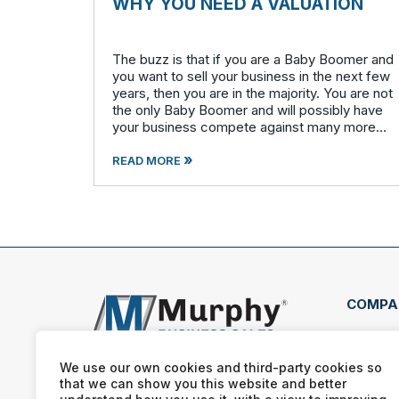
WHY YOU NEED A VALUATION
The buzz is that if you are a Baby Boomer and
you want to sell your business in the next few
years, then you are in the majority. You are not
the only Baby Boomer and will possibly have
your business compete against many more
similar businesses in both model and industry.
»
In order to be well-prepare
READ MORE
COMPA
407 
Clea
We use our own cookies and third-party cookies so
that we can show you this website and better
(727