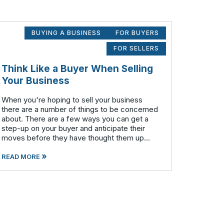
BUYING A BUSINESS
FOR BUYERS
FOR SELLERS
Think Like a Buyer When Selling
Your Business
When you're hoping to sell your business
there are a number of things to be concerned
about. There are a few ways you can get a
step-up on your buyer and anticipate their
moves before they have thought them up
themselves. If you want to swim with the
»
piranhas you're going to have to nip a fe
READ MORE