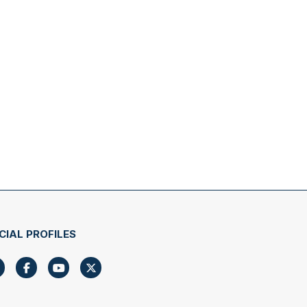
CIAL PROFILES