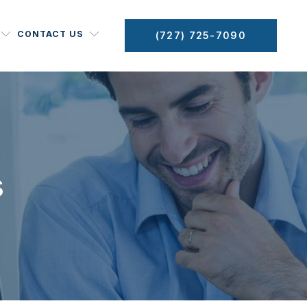
CONTACT US
(727) 725-7090
s