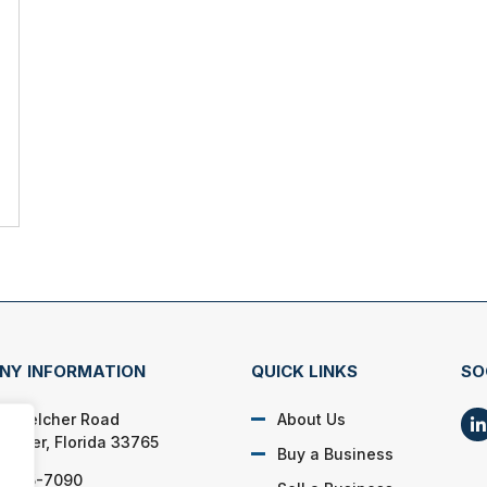
NY INFORMATION
QUICK LINKS
SO
N. Belcher Road
About Us
rwater, Florida 33765
Buy a Business
) 725-7090