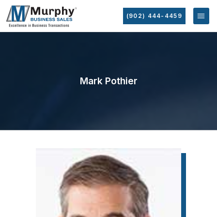
(902) 444-4459
Mark Pothier