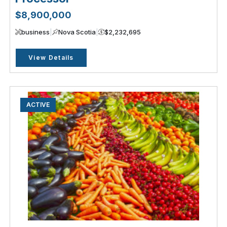
$8,900,000
business
|
Nova Scotia
|
$2,232,695
View Details
ACTIVE