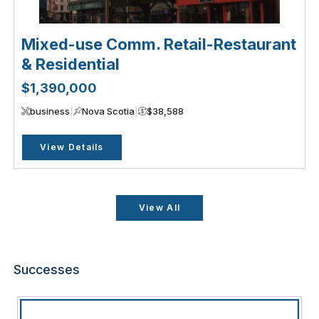
Mixed-use Comm. Retail-Restaurant
& Residential
$1,390,000
business
|
Nova Scotia
|
$38,588
View Details
View All
Successes