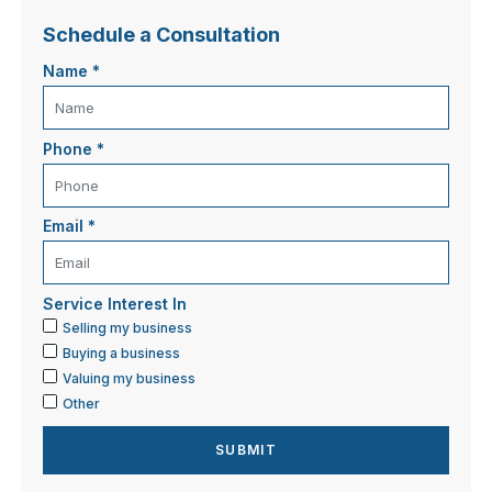
Schedule a Consultation
Name
*
Phone
*
Email
*
Service Interest In
Selling my business
Buying a business
Valuing my business
Other