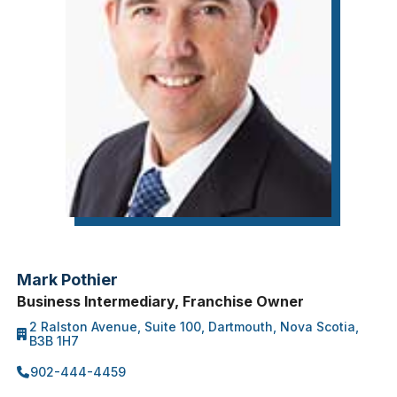
Mark Pothier
Business Intermediary, Franchise Owner
2 Ralston Avenue, Suite 100, Dartmouth, Nova Scotia,
B3B 1H7
902-444-4459