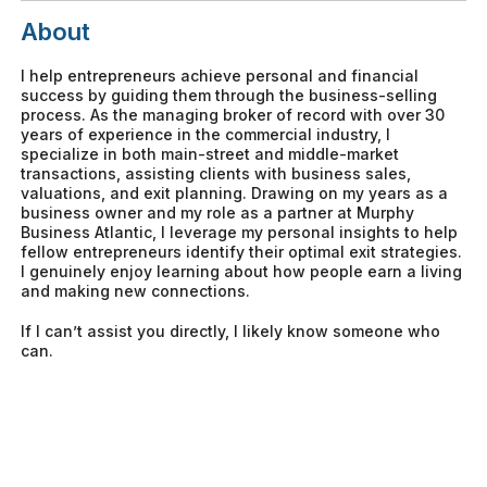
About
I help entrepreneurs achieve personal and financial
success by guiding them through the business-selling
process. As the managing broker of record with over 30
years of experience in the commercial industry, I
specialize in both main-street and middle-market
transactions, assisting clients with business sales,
valuations, and exit planning. Drawing on my years as a
business owner and my role as a partner at Murphy
Business Atlantic, I leverage my personal insights to help
fellow entrepreneurs identify their optimal exit strategies.
I genuinely enjoy learning about how people earn a living
and making new connections.
If I can’t assist you directly, I likely know someone who
can.