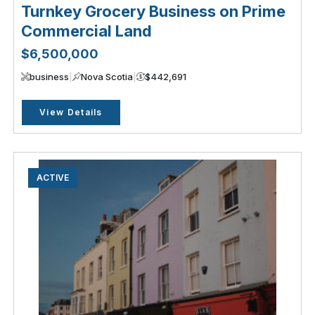
Turnkey Grocery Business on Prime
Commercial Land
$6,500,000
business
|
Nova Scotia
|
$442,691
View Details
ACTIVE