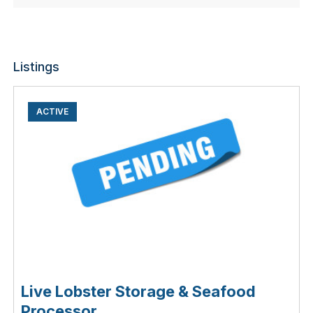
Listings
ACTIVE
Live Lobster Storage & Seafood
Processor