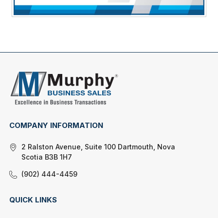
COMPANY INFORMATION
2 Ralston Avenue, Suite 100 Dartmouth, Nova
Scotia B3B 1H7
(902) 444-4459
QUICK LINKS