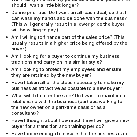
should I wait a little bit longer?
Define priorities: Do I want an all-cash deal, so that I
can wash my hands and be done with the business?
(This will generally result in a lower price the buyer
will be willing to pay.)
Am I willing to finance part of the sales price? (This
usually results in a higher price being offered by the
buyer.)
Am I looking for a buyer to continue my business
traditions and carry on in a similar style?
Am I looking to protect my employees and ensure
they are retained by the new buyer?
Have I taken all of the steps necessary to make my
business as attractive as possible to a new buyer?
What will I do after the sale? Do I want to maintain a
relationship with the business (perhaps working for
the new owner on a part-time basis or as a
consultant)?
Have I thought about how much time I will give a new
buyer for a transition and training period?
Have I done enough to ensure that the business is not