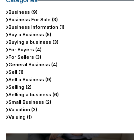
Categories
Business (9)
Business For Sale (3)
Business Information (1)
Buy a Business (5)
Buying a business (3)
For Buyers (4)
For Sellers (3)
General Business (4)
Sell (1)
Sell a Business (9)
Selling (2)
Selling a business (6)
Small Business (2)
Valuation (3)
Valuing (1)