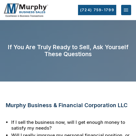
(724) 759-1799
If You Are Truly Ready to Sell, Ask Yourself
These Questions
Murphy Business & Financial Corporation LLC
If I sell the business now, will I get enough money to
satisfy my needs?
Will I really improve my personal financial position, or