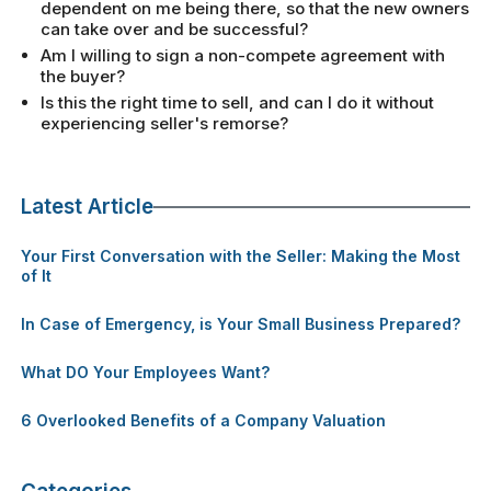
dependent on me being there, so that the new owners
can take over and be successful?
Am I willing to sign a non-compete agreement with
the buyer?
Is this the right time to sell, and can I do it without
experiencing seller's remorse?
Latest Article
Your First Conversation with the Seller: Making the Most
of It
In Case of Emergency, is Your Small Business Prepared?
What DO Your Employees Want?
6 Overlooked Benefits of a Company Valuation