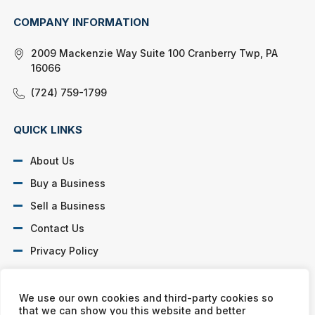
COMPANY INFORMATION
2009 Mackenzie Way Suite 100 Cranberry Twp, PA
16066
(724) 759-1799
QUICK LINKS
About Us
Buy a Business
Sell a Business
Contact Us
Privacy Policy
SOCIAL PROFILES
We use our own cookies and third-party cookies so
that we can show you this website and better