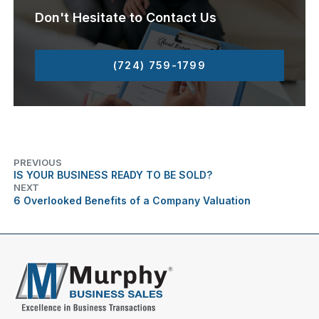
Don't Hesitate to Contact Us
(724) 759-1799
PREVIOUS
IS YOUR BUSINESS READY TO BE SOLD?
NEXT
6 Overlooked Benefits of a Company Valuation