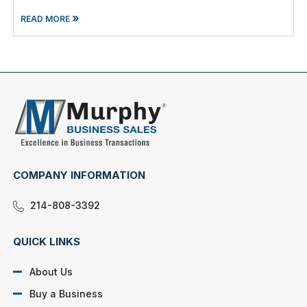
»
READ MORE
COMPANY INFORMATION
214-808-3392
QUICK LINKS
About Us
Buy a Business