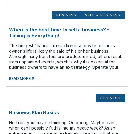
BUSINESS
SELL A BUSINESS
When is the best time to sell a business? –
Timing is Everything!
The biggest financial transaction in a private business
owner's life is likely the sale of his or her business.
Although many transfers are predetermined, others result
from unplanned events, which is why it is essential for
business owners to have an exit strategy. Operate your
business as if
»
READ MORE
BUSINESS
Business Plan Basics
Ho-hum, you may be thinking. Or, boring. Maybe even,
when can I possibly fit this into my hectic week? As an
entrepreneur, you are an extremely busy individual who