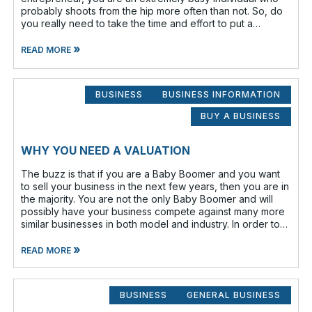
probably shoots from the hip more often than not. So, do
you really need to take the time and effort to put a
business plan in writing?
»
READ MORE
BUSINESS
BUSINESS INFORMATION
BUY A BUSINESS
WHY YOU NEED A VALUATION
The buzz is that if you are a Baby Boomer and you want
to sell your business in the next few years, then you are in
the majority. You are not the only Baby Boomer and will
possibly have your business compete against many more
similar businesses in both model and industry. In order to
be well-prepare
»
READ MORE
BUSINESS
GENERAL BUSINESS