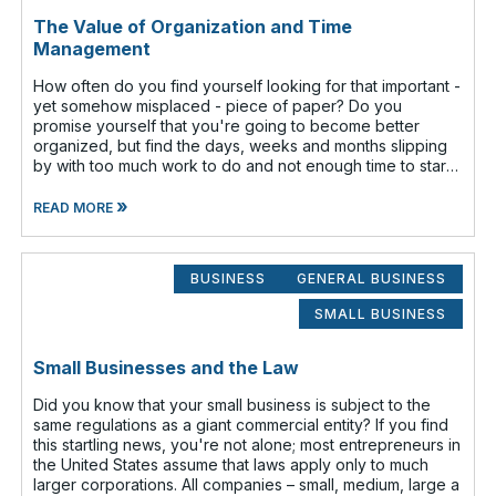
The Value of Organization and Time
Management
How often do you find yourself looking for that important -
yet somehow misplaced - piece of paper? Do you
promise yourself that you're going to become better
organized, but find the days, weeks and months slipping
by with too much work to do and not enough time to start
that new filing system o
»
READ MORE
BUSINESS
GENERAL BUSINESS
SMALL BUSINESS
Small Businesses and the Law
Did you know that your small business is subject to the
same regulations as a giant commercial entity? If you find
this startling news, you're not alone; most entrepreneurs in
the United States assume that laws apply only to much
larger corporations. All companies – small, medium, large a