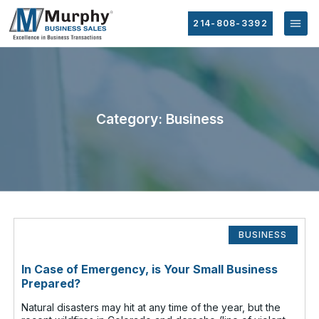
214-808-3392
Category: Business
BUSINESS
In Case of Emergency, is Your Small Business
Prepared?
Natural disasters may hit at any time of the year, but the