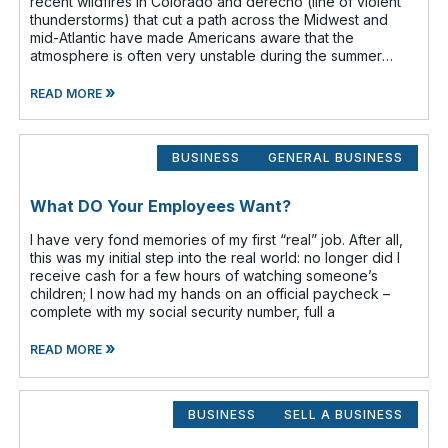
recent wildfires in Colorado and derecho (line of violent
thunderstorms) that cut a path across the Midwest and
mid-Atlantic have made Americans aware that the
atmosphere is often very unstable during the summer
months. Have you given any t
»
READ MORE
BUSINESS
GENERAL BUSINESS
What DO Your Employees Want?
I have very fond memories of my first “real” job. After all,
this was my initial step into the real world: no longer did I
receive cash for a few hours of watching someone’s
children; I now had my hands on an official paycheck –
complete with my social security number, full a
»
READ MORE
BUSINESS
SELL A BUSINESS