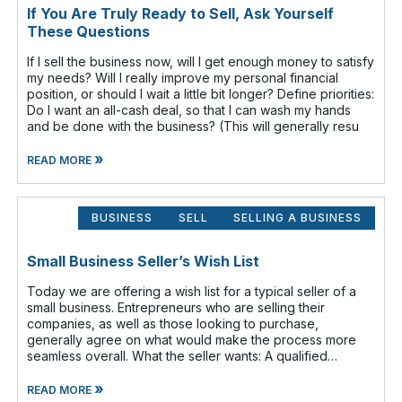
If You Are Truly Ready to Sell, Ask Yourself
These Questions
If I sell the business now, will I get enough money to satisfy
my needs? Will I really improve my personal financial
position, or should I wait a little bit longer? Define priorities:
Do I want an all-cash deal, so that I can wash my hands
and be done with the business? (This will generally resu
»
READ MORE
BUSINESS
SELL
SELLING A BUSINESS
Small Business Seller’s Wish List
Today we are offering a wish list for a typical seller of a
small business. Entrepreneurs who are selling their
companies, as well as those looking to purchase,
generally agree on what would make the process more
seamless overall. What the seller wants: A qualified
buyer - This not onl
»
READ MORE