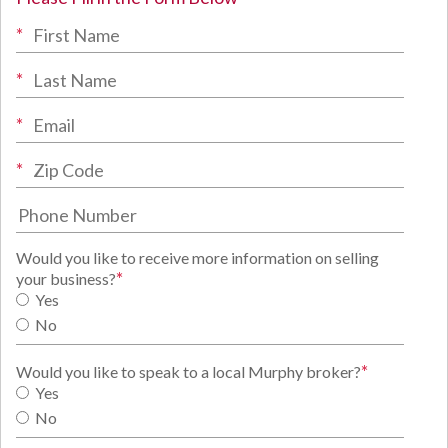
*
*
*
*
Would you like to receive more information on selling
*
your business?
Yes
No
*
Would you like to speak to a local Murphy broker?
Yes
No