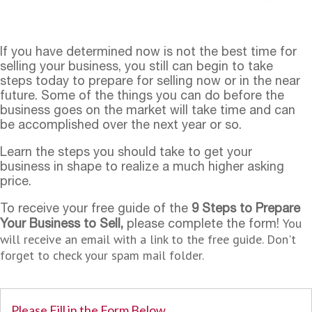
If you have determined now is not the best time for
selling your business, you still can begin to take
steps today to prepare for selling now or in the near
future. Some of the things you can do before the
business goes on the market will take time and can
be accomplished over the next year or so.
Learn the steps you should take to get your
business in shape to realize a much higher asking
price.
To receive your free guide of the
9 Steps to Prepare
You
Your Business to Sell,
please complete the form!
will receive an email with a link to the free guide. Don't
forget to check your spam mail folder.
Please Fill in the Form Below