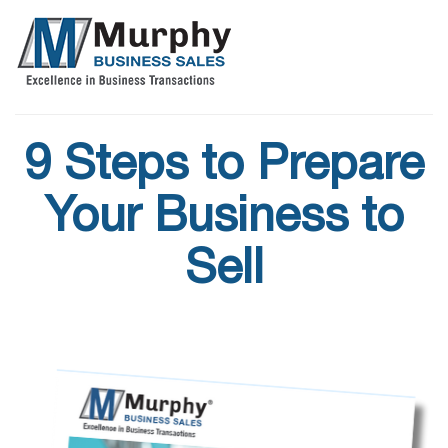
9 Steps to Prepare
Your Business to
Sell