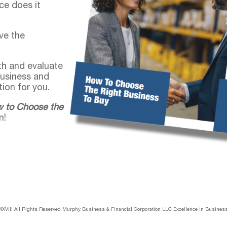
ce does it
ve the
pth and evaluate
business and
ion for you.
 to Choose the
m!
XVIII All Rights Reserved Murphy Business & Financial Corporation LLC Excellence in Business