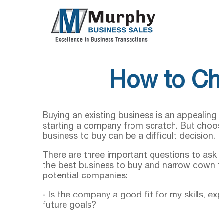
How to Ch
Buying an existing business is an appealing 
starting a company from scratch. But choo
business to buy can be a difficult decision.
There are three important questions to ask 
the best business to buy and narrow down t
potential companies:
- Is the company a good fit for my skills, e
future goals?