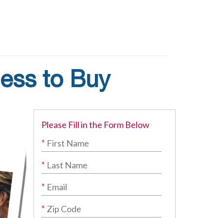
ess to Buy
Please Fill in the Form Below
*
*
*
*