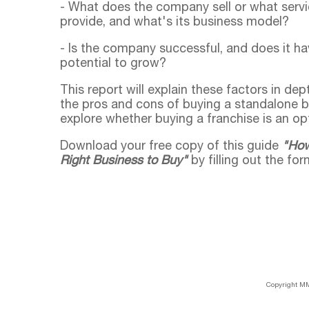
- What does the company sell or what servi
provide, and what's its business model?
- Is the company successful, and does it ha
potential to grow?
This report will explain these factors in de
the pros and cons of buying a standalone 
explore whether buying a franchise is an opt
Download your free copy of this guide
"How
Right Business to Buy"
by filling out the for
Copyright MM