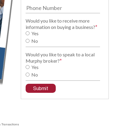
Would you like to receive more
*
information on buying a business?
Yes
No
Would you like to speak to a local
*
Murphy broker?
Yes
No
 Transactions