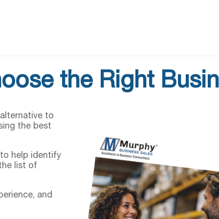
oose the Right Busin
alternative to
sing the best
to help identify
he list of
xperience, and