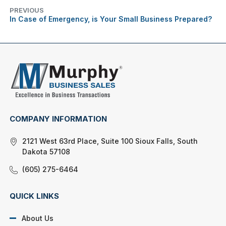
PREVIOUS
In Case of Emergency, is Your Small Business Prepared?
COMPANY INFORMATION
2121 West 63rd Place, Suite 100 Sioux Falls, South
Dakota 57108
(605) 275-6464
QUICK LINKS
About Us