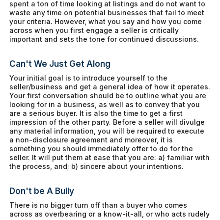
spent a ton of time looking at listings and do not want to
waste any time on potential businesses that fail to meet
your criteria. However, what you say and how you come
across when you first engage a seller is critically
important and sets the tone for continued discussions.
Can't We Just Get Along
Your initial goal is to introduce yourself to the
seller/business and get a general idea of how it operates.
Your first conversation should be to outline what you are
looking for in a business, as well as to convey that you
are a serious buyer. It is also the time to get a first
impression of the other party. Before a seller will divulge
any material information, you will be required to execute
a non-disclosure agreement and moreover, it is
something you should immediately offer to do for the
seller. It will put them at ease that you are: a) familiar with
the process, and; b) sincere about your intentions.
Don't be A Bully
There is no bigger turn off than a buyer who comes
across as overbearing or a know-it-all, or who acts rudely