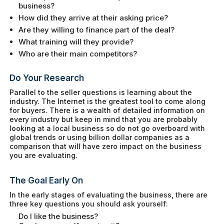
business?
How did they arrive at their asking price?
Are they willing to finance part of the deal?
What training will they provide?
Who are their main competitors?
Do Your Research
Parallel to the seller questions is learning about the
industry. The Internet is the greatest tool to come along
for buyers. There is a wealth of detailed information on
every industry but keep in mind that you are probably
looking at a local business so do not go overboard with
global trends or using billion dollar companies as a
comparison that will have zero impact on the business
you are evaluating.
The Goal Early On
In the early stages of evaluating the business, there are
three key questions you should ask yourself:
Do I like the business?