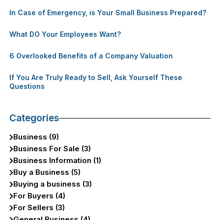
In Case of Emergency, is Your Small Business Prepared?
What DO Your Employees Want?
6 Overlooked Benefits of a Company Valuation
If You Are Truly Ready to Sell, Ask Yourself These
Questions
Categories
Business (9)
Business For Sale (3)
Business Information (1)
Buy a Business (5)
Buying a business (3)
For Buyers (4)
For Sellers (3)
General Business (4)