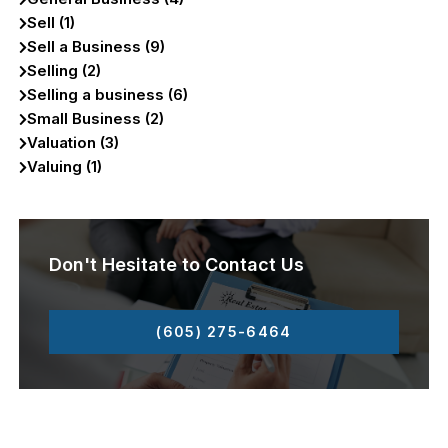
Sell (1)
Sell a Business (9)
Selling (2)
Selling a business (6)
Small Business (2)
Valuation (3)
Valuing (1)
Don't Hesitate to Contact Us
(605) 275-6464