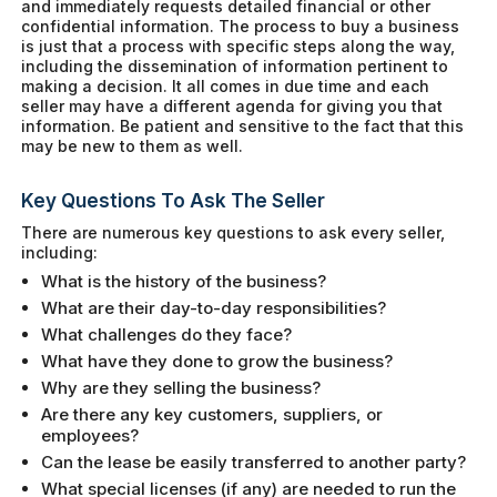
and immediately requests detailed financial or other
confidential information. The process to buy a business
is just that a process with specific steps along the way,
including the dissemination of information pertinent to
making a decision. It all comes in due time and each
seller may have a different agenda for giving you that
information. Be patient and sensitive to the fact that this
may be new to them as well.
Key Questions To Ask The Seller
There are numerous key questions to ask every seller,
including:
What is the history of the business?
What are their day-to-day responsibilities?
What challenges do they face?
What have they done to grow the business?
Why are they selling the business?
Are there any key customers, suppliers, or
employees?
Can the lease be easily transferred to another party?
What special licenses (if any) are needed to run the