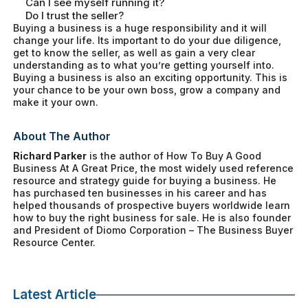
Can I see myself running it?
Do I trust the seller?
Buying a business is a huge responsibility and it will
change your life. Its important to do your due diligence,
get to know the seller, as well as gain a very clear
understanding as to what you’re getting yourself into.
Buying a business is also an exciting opportunity. This is
your chance to be your own boss, grow a company and
make it your own.
About The Author
Richard Parker
is the author of
How To Buy A Good
Business At A Great Price
, the most widely used reference
resource and strategy guide for buying a business. He
has purchased ten businesses in his career and has
helped thousands of prospective buyers worldwide learn
how to buy the right business for sale. He is also founder
and President of Diomo Corporation – The Business Buyer
Resource Center.
Latest Article