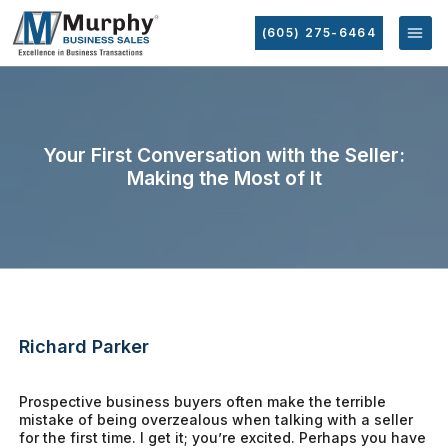
(605) 275-6464
Your First Conversation with the Seller:
Making the Most of It
Richard Parker
Prospective business buyers often make the terrible
mistake of being overzealous when talking with a seller
for the first time. I get it; you’re excited. Perhaps you have