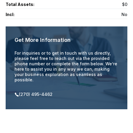
Total Assets:
$0
Incl:
No
Get More Information
For inquiries or to get in touch with us directly,
please feel free to reach out via the provided
phone number or complete the form below. We’re
here to assist you in any way we can, making
your business exploration as seamless as
possible.
(270) 495-4462