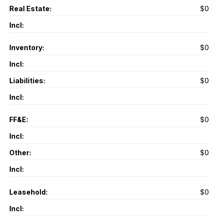
Real Estate:
$0
Incl:
Inventory:
$0
Incl:
Liabilities:
$0
Incl:
FF&E:
$0
Incl:
Other:
$0
Incl:
Leasehold:
$0
Incl: