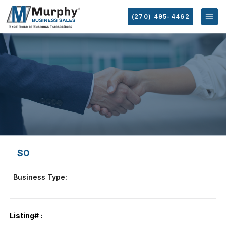
(270) 495-4462
$0
Business Type:
Listing# :