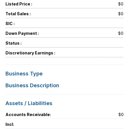
Listed Price :
$0
Total Sales :
$0
SIC :
Down Payment :
$0
Status :
Discretionary Earnings :
Business Type
Business Description
Assets / Liabilities
Accounts Receivable:
$0
Incl: