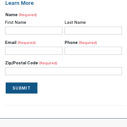
Learn More
Name
(Required)
First Name
Last Name
Email
Phone
(Required)
(Required)
Zip/Postal Code
(Required)
SUBMIT