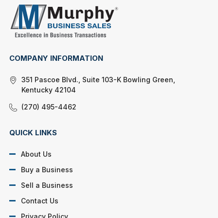
COMPANY INFORMATION
351 Pascoe Blvd., Suite 103-K Bowling Green,
Kentucky 42104
(270) 495-4462
QUICK LINKS
About Us
Buy a Business
Sell a Business
Contact Us
Privacy Policy