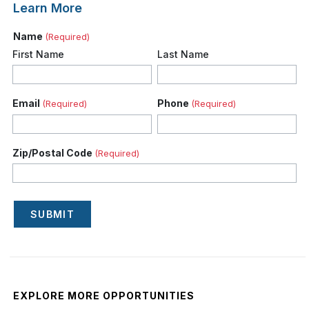
Learn More
Name
(Required)
First Name
Last Name
Email
Phone
(Required)
(Required)
Zip/Postal Code
(Required)
SUBMIT
EXPLORE MORE OPPORTUNITIES