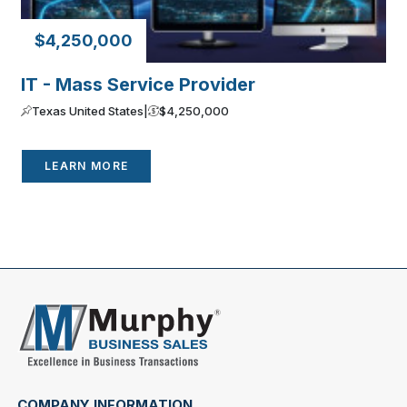
$4,250,000
IT - Mass Service Provider
Texas United States
|
$4,250,000
LEARN MORE
COMPANY INFORMATION