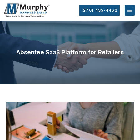
(270) 495-4462
Absentee SaaS Platform for Retailers