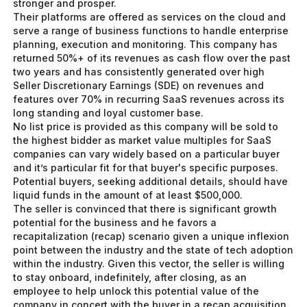
stronger and prosper.
Their platforms are offered as services on the cloud and
serve a range of business functions to handle enterprise
planning, execution and monitoring. This company has
returned 50%+ of its revenues as cash flow over the past
two years and has consistently generated over high
Seller Discretionary Earnings (SDE) on revenues and
features over 70% in recurring SaaS revenues across its
long standing and loyal customer base.
No list price is provided as this company will be sold to
the highest bidder as market value multiples for SaaS
companies can vary widely based on a particular buyer
and it’s particular fit for that buyer's specific purposes.
Potential buyers, seeking additional details, should have
liquid funds in the amount of at least $500,000.
The seller is convinced that there is significant growth
potential for the business and he favors a
recapitalization (recap) scenario given a unique inflexion
point between the industry and the state of tech adoption
within the industry. Given this vector, the seller is willing
to stay onboard, indefinitely, after closing, as an
employee to help unlock this potential value of the
company in concert with the buyer in a recap acquisition