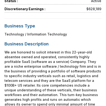
Status :
Active
Discretionary Earnings :
$628,189
Business Type
Technology / Information Technology
Business Description
We are honored to solicit interest in this 22-year-old
absentee owned and operated, consistently highly
profitable SaaS (software as a service) Company. They
are a niche enterprise software / technology firm and is in
the business of providing a portfolio of software products
to specific industry verticals such as retail, logistics and
telecom services and they are the SaaS platform for a
$100B+ US retailer. Its core competencies include a
unique understanding of these verticals, their business
workflows and their automation. This turn-key business
generates high profits and runs on automatic which
allows its owner to spend only minimal amount of time