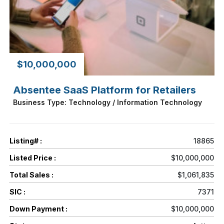
$10,000,000
Absentee SaaS Platform for Retailers
Business Type: Technology / Information Technology
Listing# :
18865
Listed Price :
$10,000,000
Total Sales :
$1,061,835
SIC :
7371
Down Payment :
$10,000,000