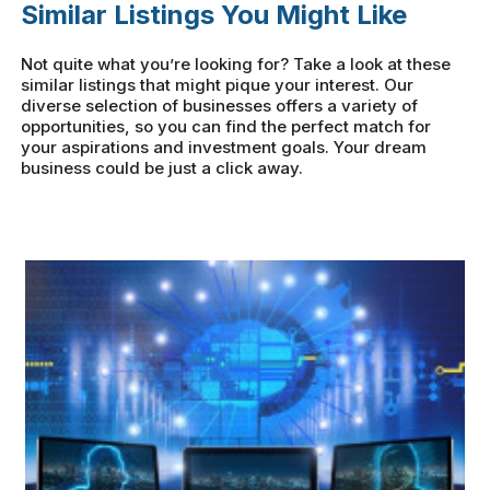
Similar Listings You Might Like
Not quite what you’re looking for? Take a look at these
similar listings that might pique your interest. Our
diverse selection of businesses offers a variety of
opportunities, so you can find the perfect match for
your aspirations and investment goals. Your dream
business could be just a click away.