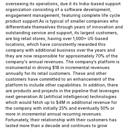
overseeing its operations, due it its India-based support
organization consisting of a software development,
engagement management, featuring complete life cycle
product support.As is typical of smaller companies who
differentiate themselves through years of innovation and
outstanding service and support, its largest customers,
are big retail stores, having over 1,000+ US-based
locations, which have consistently rewarded this
company with additional business over the years and
they are now responsible for approximately 70% of the
company's annual revenues. The company’s platform is
instrumental in driving $1B in incremental revenues
annually for its retail customers. These and other
customers have committed to an enhancement of the
platform to include other capabilities. In addition, there
are products and projects in the pipeline that leverages
next generation AI (artificial intelligence) technologies
which would fetch up to $4M in additional revenue for
the company with initially 25% and eventually 50% or
more in incremental annual recurring revenues.
Fortunately, their relationship with their customers has
lasted more than a decade and continues to grow