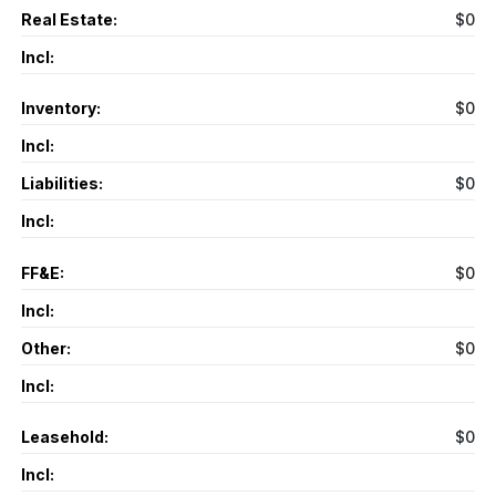
Real Estate:
$0
Incl:
Inventory:
$0
Incl:
Liabilities:
$0
Incl:
FF&E:
$0
Incl:
Other:
$0
Incl:
Leasehold:
$0
Incl: