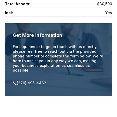
Total Assets:
$30,500
Incl:
Yes
Get More Information
For inquiries or to get in touch with us directly,
please feel free to reach out via the provided
phone number or complete the form below. We’re
here to assist you in any way we can, making
your business exploration as seamless as
possible.
(270) 495-4462