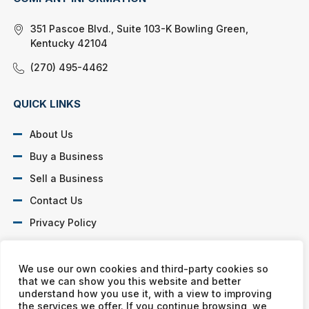
351 Pascoe Blvd., Suite 103-K Bowling Green,
Kentucky 42104
(270) 495-4462
QUICK LINKS
About Us
Buy a Business
Sell a Business
Contact Us
Privacy Policy
SOCIAL PROFILES
We use our own cookies and third-party cookies so
that we can show you this website and better
understand how you use it, with a view to improving
the services we offer. If you continue browsing, we