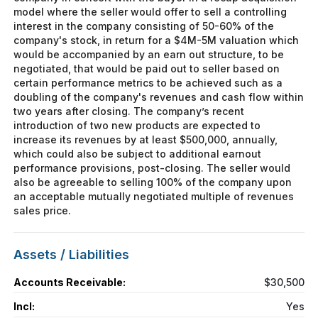
model where the seller would offer to sell a controlling
interest in the company consisting of 50-60% of the
company's stock, in return for a $4M-5M valuation which
would be accompanied by an earn out structure, to be
negotiated, that would be paid out to seller based on
certain performance metrics to be achieved such as a
doubling of the company's revenues and cash flow within
two years after closing. The company’s recent
introduction of two new products are expected to
increase its revenues by at least $500,000, annually,
which could also be subject to additional earnout
performance provisions, post-closing. The seller would
also be agreeable to selling 100% of the company upon
an acceptable mutually negotiated multiple of revenues
sales price.
Assets / Liabilities
Accounts Receivable:
$30,500
Incl:
Yes