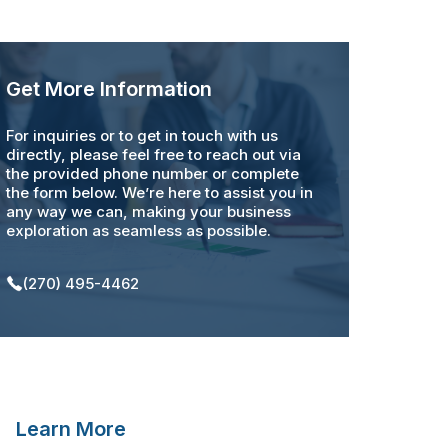
Get More Information
For inquiries or to get in touch with us
directly, please feel free to reach out via
the provided phone number or complete
the form below. We’re here to assist you in
any way we can, making your business
exploration as seamless as possible.
(270) 495-4462
Learn More