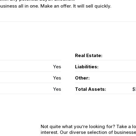
iness all in one. Make an offer. It will sell quickly.
Real Estate:
Yes
Liabilities:
Yes
Other:
Yes
Total Assets:
$
Not quite what you’re looking for? Take a lo
interest. Our diverse selection of businesse