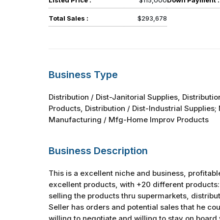
Listed Price :
$115,000
Down Payment :
Total Sales :
$293,678
Business Type
Distribution / Dist-Janitorial Supplies, Distributi
Products, Distribution / Dist-Industrial Supplies
Manufacturing / Mfg-Home Improv Products
Business Description
This is a excellent niche and business, profitabl
excellent products, with +20 different product
selling the products thru supermarkets, distribu
Seller has orders and potential sales that he coul
willing to negotiate and willing to stay on board