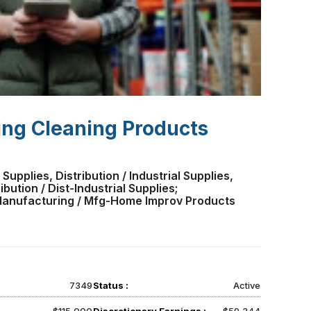
ing Cleaning Products
 Supplies, Distribution / Industrial Supplies,
bution / Dist-Industrial Supplies;
 Manufacturing / Mfg-Home Improv Products
7349
Status :
Active