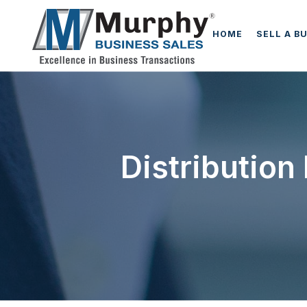
HOME
SELL A B
Distribution