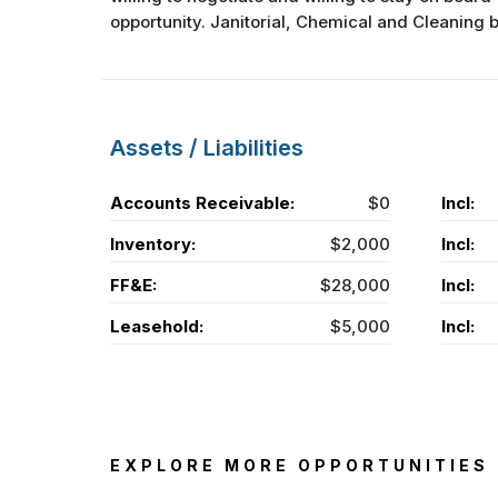
opportunity. Janitorial, Chemical and Cleaning bus
Assets / Liabilities
Accounts Receivable:
$0
Incl:
Inventory:
$2,000
Incl:
FF&E:
$28,000
Incl:
Leasehold:
$5,000
Incl:
EXPLORE MORE OPPORTUNITIES