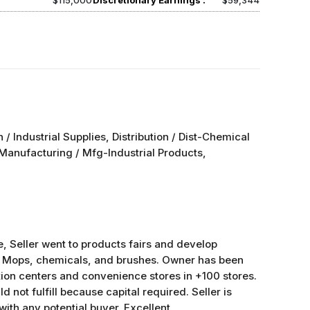
$115,000
Discretionary Earnings :
$59,344
on / Industrial Supplies, Distribution / Dist-Chemical
; Manufacturing / Mfg-Industrial Products,
e, Seller went to products fairs and develop
s: Mops, chemicals, and brushes. Owner has been
tion centers and convenience stores in +100 stores.
d not fulfill because capital required. Seller is
 with any potential buyer. Excellent