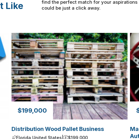
find the perfect match for your aspiration
t Like
could be just a click away.
$199,000
Distribution Wood Pallet Business
Man
Aut
Florida United States
|
$199,000