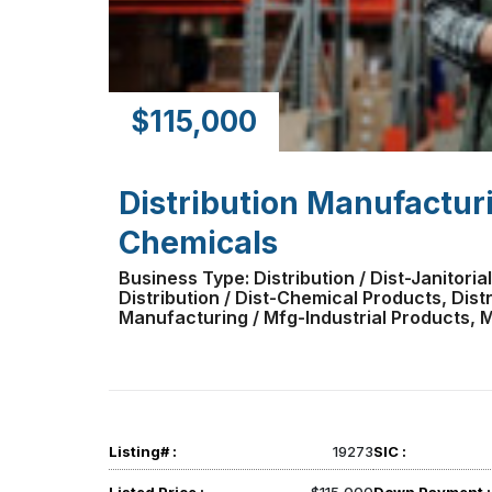
$115,000
Distribution Manufactur
Chemicals
Business Type: Distribution / Dist-Janitorial
Distribution / Dist-Chemical Products, Distri
Manufacturing / Mfg-Industrial Products,
Listing# :
19273
SIC :