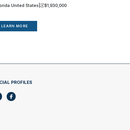
lorida United States
|
$1,930,000
Florida Uni
LEARN MORE
LEARN 
CIAL PROFILES