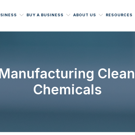
USINESS
BUY A BUSINESS
ABOUT US
RESOURCES
 Manufacturing Clea
Chemicals