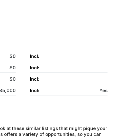
$0
Incl:
$0
Incl:
$0
Incl:
35,000
Incl:
Yes
ok at these similar listings that might pique your
s offers a variety of opportunities, so you can