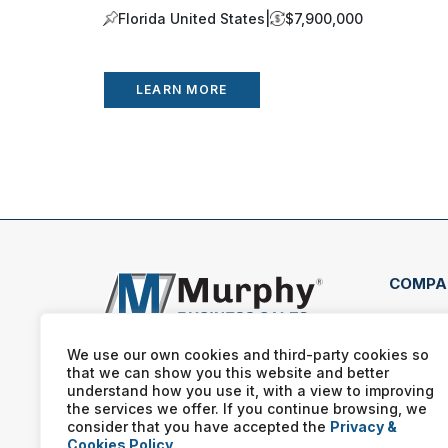
Florida United States
|
$7,900,000
LEARN MORE
COMPA
351 
Bowl
We use our own cookies and third-party cookies so
421
that we can show you this website and better
understand how you use it, with a view to improving
(270
the services we offer. If you continue browsing, we
consider that you have accepted the
Privacy &
Cookies Policy