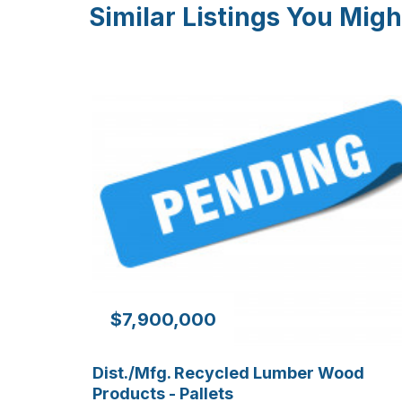
Similar Listings You Migh
$7,900,000
Dist./Mfg. Recycled Lumber Wood
Products - Pallets