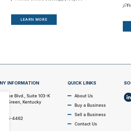
F
LEARN MORE
NY INFORMATION
QUICK LINKS
SO
Pascoe Blvd., Suite 103-K
About Us
ing Green, Kentucky
Buy a Business
04
Sell a Business
) 495-4462
Contact Us