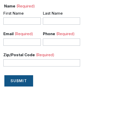
Name
(Required)
First Name
Last Name
Email
Phone
(Required)
(Required)
Zip/Postal Code
(Required)
SUBMIT