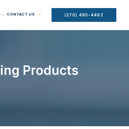
CONTACT US
(270) 495-4462
ning Products