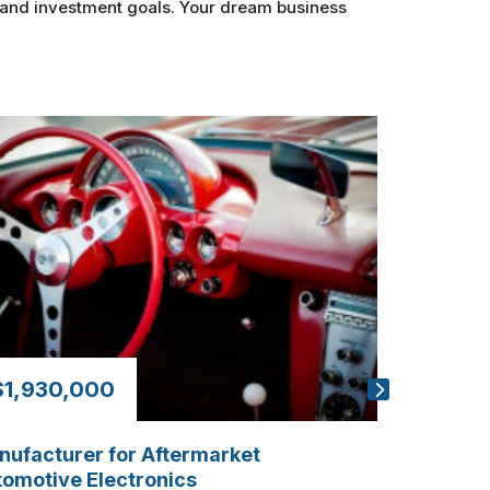
s and investment goals. Your dream business
$1,930,000
$210,0
ufacturer for Aftermarket
Custom Gl
omotive Electronics
20+ Yrs