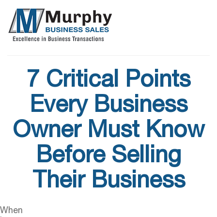
7 Critical Points
Every Business
Owner Must Know
Before Selling
Their Business
When