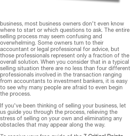
business, most business owners don't even know
where to start or which questions to ask. The entire
selling process may seem confusing and
overwhelming. Some owners turn to their
accountant or legal professional for advice, but
those professionals represent only a fraction of the
overall solution. When you consider that in a typical
selling situation there are no less than four different
professionals involved in the transaction ranging
from accountants to investment bankers, it is easy
to see why many people are afraid to even begin
the process.
If you've been thinking of selling your business, let
us guide you through the process, relieving the
stress of selling on your own and eliminating any
obstacles that may appear along the way.