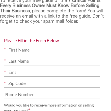
To receive your free guide of the
7 Critical Points
Every Business Owner Must Know Before Selling
Their Business,
please complete the form! You will
receive an email with a link to the free guide. Don't
forget to check your spam mail folder.
Please Fill in the Form Below
*
*
*
*
Would you like to receive more information on selling
*
your business?