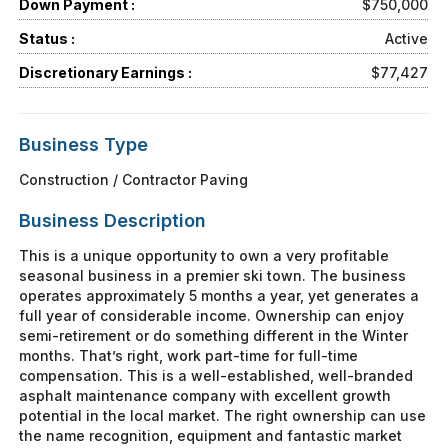
Down Payment :
$750,000
Status :
Active
Discretionary Earnings :
$77,427
Business Type
Construction / Contractor Paving
Business Description
This is a unique opportunity to own a very profitable
seasonal business in a premier ski town. The business
operates approximately 5 months a year, yet generates a
full year of considerable income. Ownership can enjoy
semi-retirement or do something different in the Winter
months. That’s right, work part-time for full-time
compensation. This is a well-established, well-branded
asphalt maintenance company with excellent growth
potential in the local market. The right ownership can use
the name recognition, equipment and fantastic market