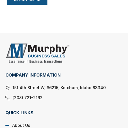
COMPANY INFORMATION
151 4th Street W, #6215, Ketchum, Idaho 83340
(208) 721-2162
QUICK LINKS
About Us