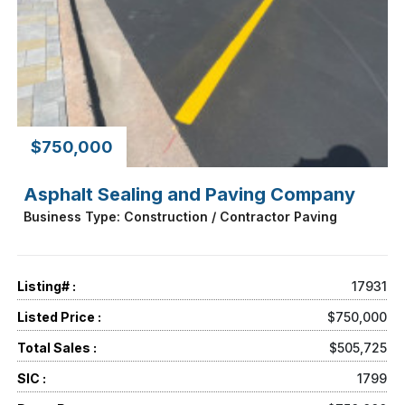
$750,000
Asphalt Sealing and Paving Company
Business Type: Construction / Contractor Paving
Listing# :
17931
Listed Price :
$750,000
Total Sales :
$505,725
SIC :
1799