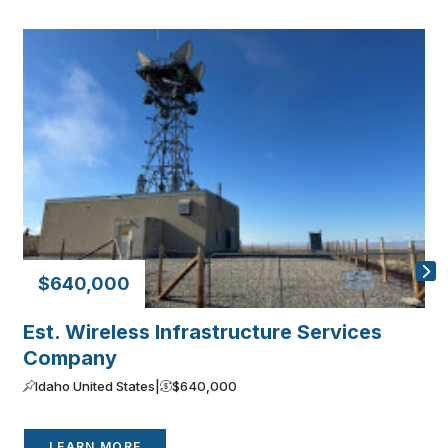
$640,000
Est. Wireless Infrastructure Services
P
Company
C
Idaho United States
|
$640,000
LEARN MORE