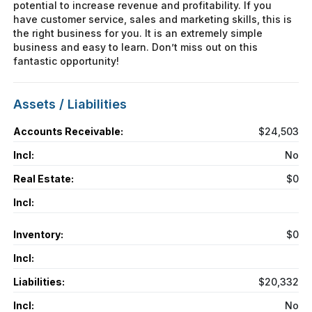
potential to increase revenue and profitability. If you
have customer service, sales and marketing skills, this is
the right business for you. It is an extremely simple
business and easy to learn. Don’t miss out on this
fantastic opportunity!
Assets / Liabilities
Accounts Receivable:
$24,503
Incl:
No
Real Estate:
$0
Incl:
Inventory:
$0
Incl:
Liabilities:
$20,332
Incl:
No