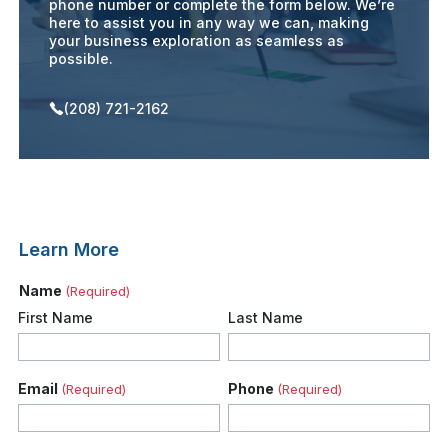
phone number or complete the form below. We’re
here to assist you in any way we can, making
your business exploration as seamless as
possible.
(208) 721-2162
Learn More
Name
(Required)
First Name
Last Name
Email
Phone
(Required)
(Required)