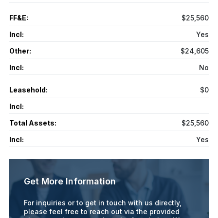
FF&E:
$25,560
Incl:
Yes
Other:
$24,605
Incl:
No
Leasehold:
$0
Incl:
Total Assets:
$25,560
Incl:
Yes
Get More Information
For inquiries or to get in touch with us directly,
please feel free to reach out via the provided