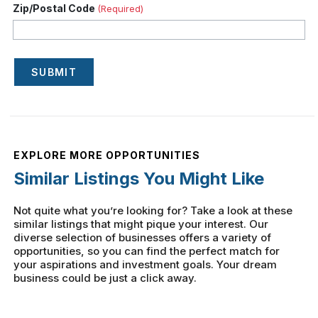
Zip/Postal Code
(Required)
SUBMIT
EXPLORE MORE OPPORTUNITIES
Similar Listings You Might Like
Not quite what you’re looking for? Take a look at these
similar listings that might pique your interest. Our
diverse selection of businesses offers a variety of
opportunities, so you can find the perfect match for
your aspirations and investment goals. Your dream
business could be just a click away.