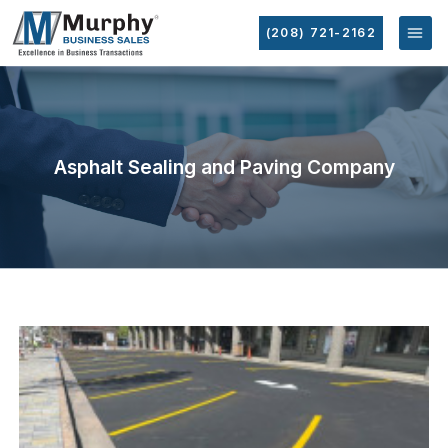
(208) 721-2162
Asphalt Sealing and Paving Company