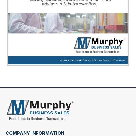
COMPANY INFORMATION