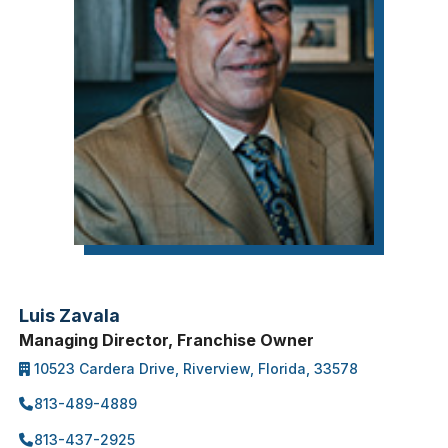
Luis Zavala
Managing Director, Franchise Owner
10523 Cardera Drive, Riverview, Florida, 33578
813-489-4889
813-437-2925