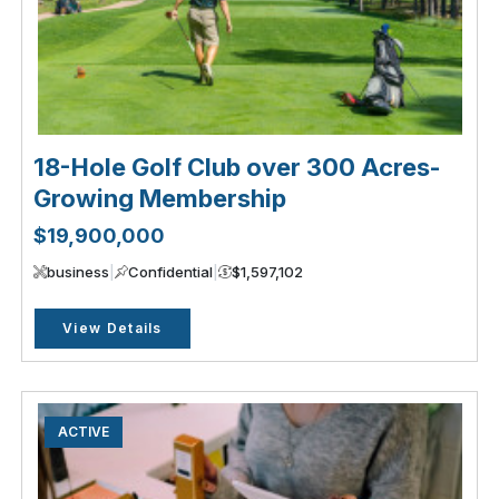
18-Hole Golf Club over 300 Acres-
Growing Membership
$19,900,000
business
|
Confidential
|
$1,597,102
View Details
ACTIVE