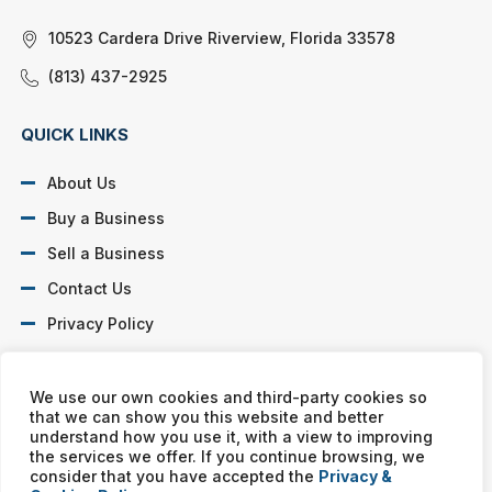
10523 Cardera Drive Riverview, Florida 33578
(813) 437-2925
QUICK LINKS
About Us
Buy a Business
Sell a Business
Contact Us
Privacy Policy
SOCIAL PROFILES
We use our own cookies and third-party cookies so
that we can show you this website and better
understand how you use it, with a view to improving
the services we offer. If you continue browsing, we
consider that you have accepted the
Privacy &