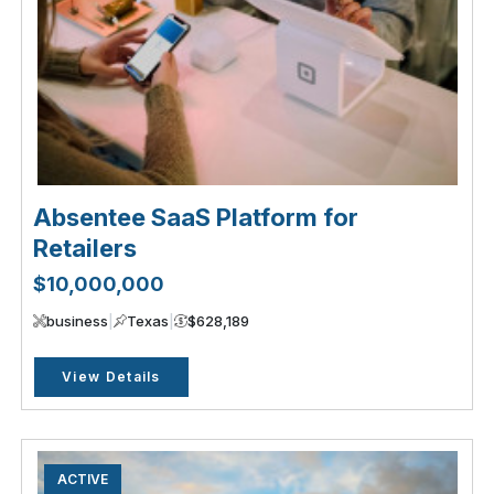
Absentee SaaS Platform for
Retailers
$10,000,000
business
|
Texas
|
$628,189
View Details
ACTIVE