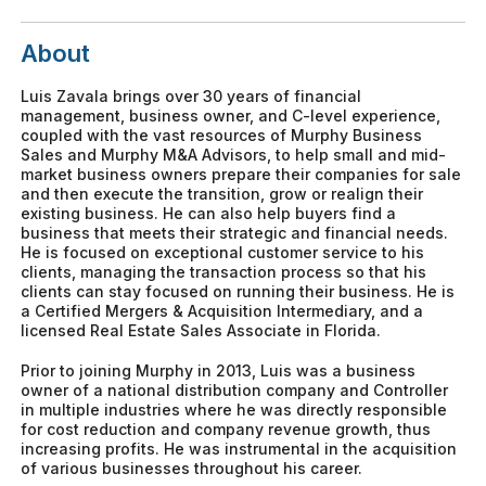
About
Luis Zavala brings over 30 years of financial
management, business owner, and C-level experience,
coupled with the vast resources of Murphy Business
Sales and Murphy M&A Advisors, to help small and mid-
market business owners prepare their companies for sale
and then execute the transition, grow or realign their
existing business. He can also help buyers find a
business that meets their strategic and financial needs.
He is focused on exceptional customer service to his
clients, managing the transaction process so that his
clients can stay focused on running their business. He is
a Certified Mergers & Acquisition Intermediary, and a
licensed Real Estate Sales Associate in Florida.
Prior to joining Murphy in 2013, Luis was a business
owner of a national distribution company and Controller
in multiple industries where he was directly responsible
for cost reduction and company revenue growth, thus
increasing profits. He was instrumental in the acquisition
of various businesses throughout his career.