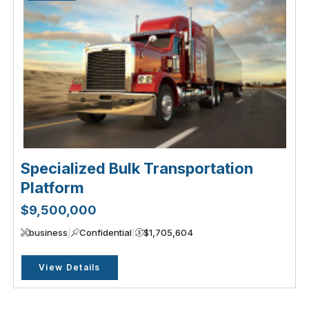
Specialized Bulk Transportation
Platform
$9,500,000
business
|
Confidential
|
$1,705,604
View Details