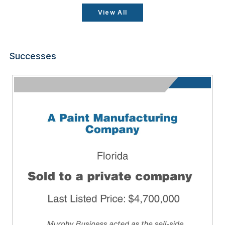
View All
Successes