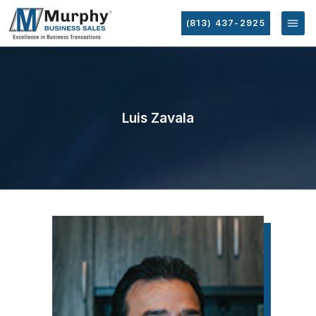
(813) 437-2925
Luis Zavala