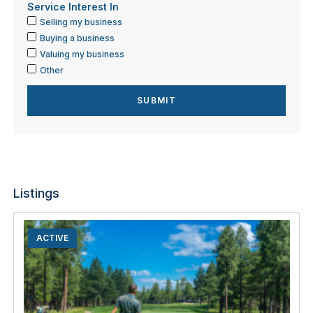
Service Interest In
Selling my business
Buying a business
Valuing my business
Other
Listings
ACTIVE