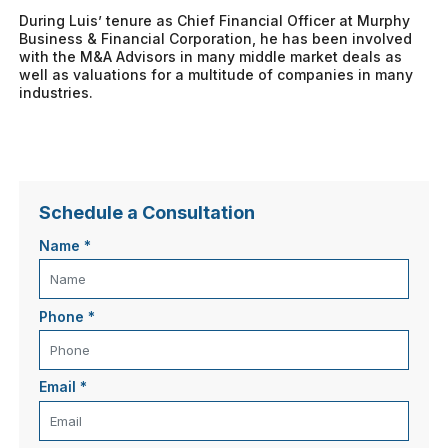
During Luis’ tenure as Chief Financial Officer at Murphy
Business & Financial Corporation, he has been involved
with the M&A Advisors in many middle market deals as
well as valuations for a multitude of companies in many
industries.
Schedule a Consultation
Name
*
Phone
*
Email
*